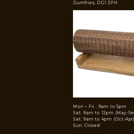
Dumfries, DG1 3PH
Mon – Fri : 9am to 5pm
Sat: 9am to 12pm (May-Se
Sat: 9am to 4pm (Oct-Apr
Sun: Closed