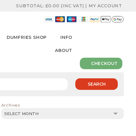
SUBTOTAL:
£
0.00
(INC VAT)
|
MY ACCOUNT
DUMFRIES SHOP
INFO
ABOUT
CHECKOUT
SEARCH
Archives
Archives