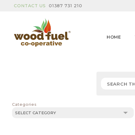
CONTACT US
01387 731 210
HOME
Categories
Categories