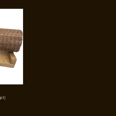
pt)
)