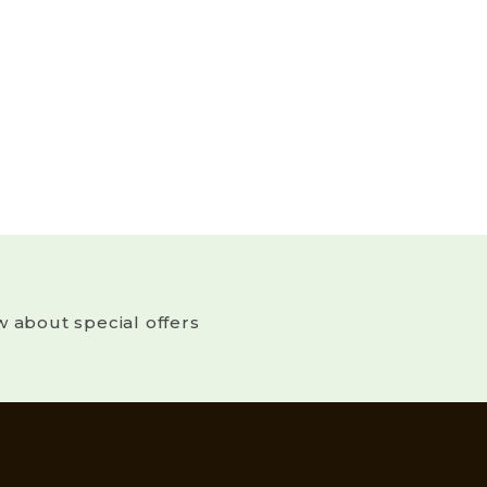
w about special offers