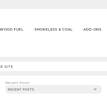
WOOD FUEL
SMOKELESS & COAL
ADD-ONS
Recent Posts