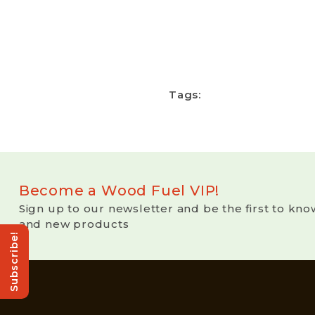
Tags:
Become a Wood Fuel VIP!
Sign up to our newsletter and be the first to kno
and new products
Subscribe!