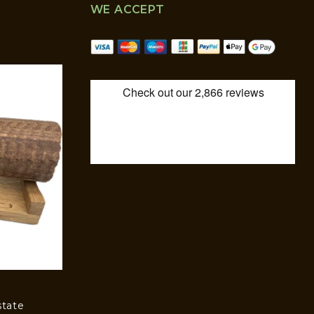
WE ACCEPT
state