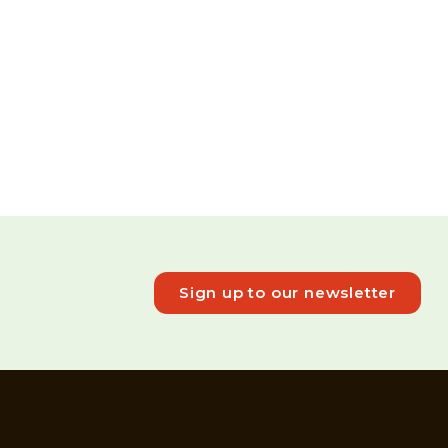
Sign up to our newsletter