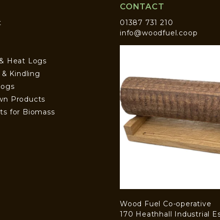
CONTACT
t
01387 731 210
info@woodfuel.coop
 & Heat Logs
s & Kindling
Logs
wn Products
ts for Biomass
Wood Fuel Co-operative
170 Heathhall Industrial E