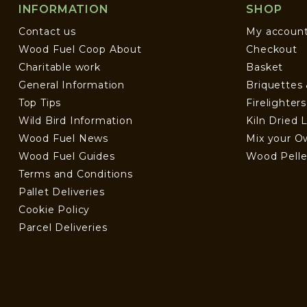
INFORMATION
SHOP
Contact us
My accoun
Wood Fuel Coop About
Checkout
Charitable work
Basket
General Information
Briquettes
Top Tips
Firelighter
Wild Bird Information
Kiln Dried 
Wood Fuel News
Mix your O
Wood Fuel Guides
Wood Pelle
Terms and Conditions
Pallet Deliveries
Cookie Policy
Parcel Deliveries