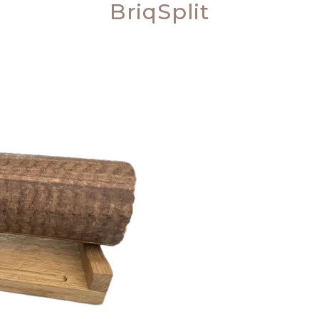
BriqSplit