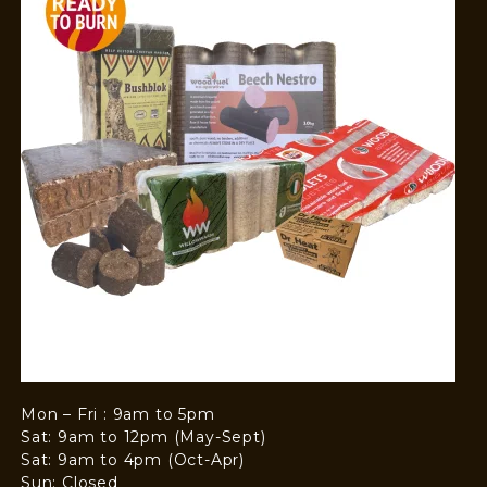
Mon – Fri : 9am to 5pm
Sat: 9am to 12pm (May-Sept)
Sat: 9am to 4pm (Oct-Apr)
Sun: Closed