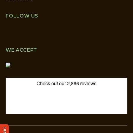
FOLLOW US
WE ACCEPT