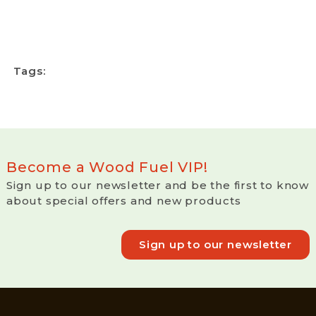
Tags:
Become a Wood Fuel VIP!
Sign up to our newsletter and be the first to know
about special offers and new products
Sign up to our newsletter