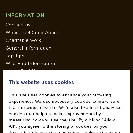
INFORMATION
Contact us
Wood Fuel Coop About
Charitable work
General Information
Top Tips
Wild Bird Information
Wood Fuel News
Wood Fuel Guides
This website uses cookies
Terms and Conditions
Pallet Deliveries
This site uses cookies to enhance your browsing
experience. We use necessary cookies to make sure
Cookie Policy
that our website works. We’d also like to set analytics
Parcel Deliveries
cookies that help us make improvements by
measuring how you use the site. By clicking “Allow
All”, you agree to the storing of cookies on your
SHOP
device to enhance site navigation, analyse site usage,