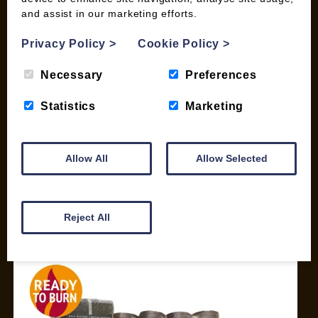
and assist in our marketing efforts.
My account
Checkout
Privacy Policy
>
Cookie Policy
>
Basket
Briquettes & Heat Logs
Necessary
Preferences
Firelighters & Kindling
Statistics
Marketing
Kiln Dried Logs
Mix your Own Products
Wood Pellets for Biomass
Allow All
Allow Selected
CONTACT
01387 731 210
Reject All
info@woodfuel.coop