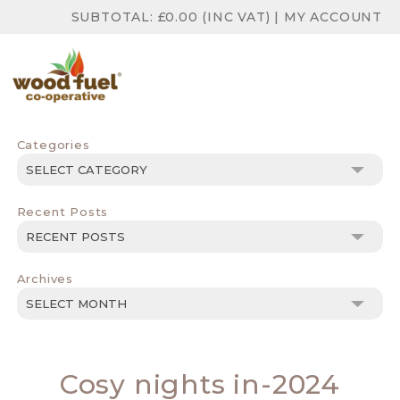
SUBTOTAL:
£
0.00
(INC VAT)
|
MY ACCOUNT
Categories
Categories
Recent Posts
Archives
Archives
Cosy nights in-2024