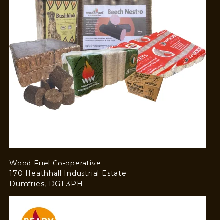
Wood Fuel Co-operative
170 Heathhall Industrial Estate
Dumfries, DG1 3PH