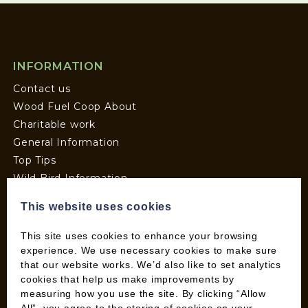
INFORMATION
Contact us
Wood Fuel Coop About
Charitable work
General Information
Top Tips
Wild Bird Information
Wood Fuel News
This website uses cookies
Wood Fuel Guides
Terms and Conditions
This site uses cookies to enhance your browsing
Pallet Deliveries
experience. We use necessary cookies to make sure
that our website works. We’d also like to set analytics
Cookie Policy
cookies that help us make improvements by
Parcel Deliveries
measuring how you use the site. By clicking “Allow
All”, you agree to the storing of cookies on your