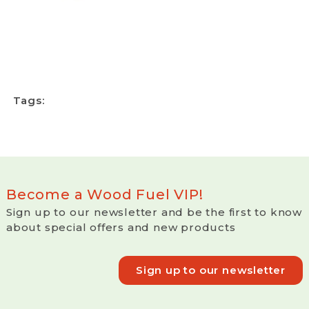
Tags:
Become a Wood Fuel VIP!
Sign up to our newsletter and be the first to know
about special offers and new products
Sign up to our newsletter