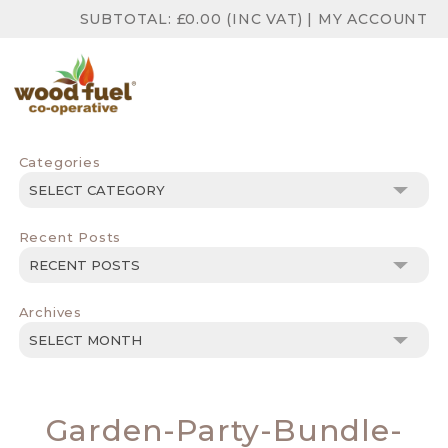
SUBTOTAL:
£
0.00
(INC VAT)
|
MY ACCOUNT
Categories
Categories
Recent Posts
Archives
Archives
Garden-Party-Bundle-