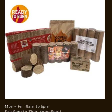
Mon – Fri : 9am to 5pm
Sat: 9am to 12pm (May-Sept)