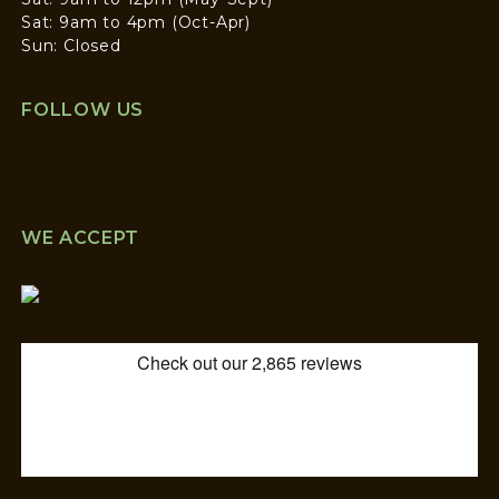
Sat: 9am to 4pm (Oct-Apr)
Sun: Closed
FOLLOW US
WE ACCEPT