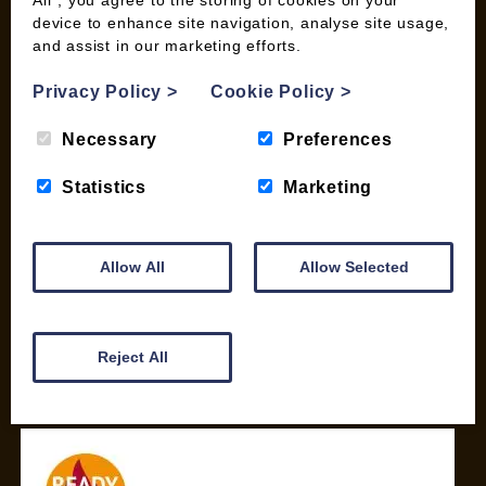
device to enhance site navigation, analyse site usage,
SHOP
and assist in our marketing efforts.
My account
Privacy Policy
>
Cookie Policy
>
Checkout
Basket
Necessary
Preferences
Briquettes & Heat Logs
Firelighters & Kindling
Statistics
Marketing
Kiln Dried Logs
Mix your Own Products
Allow All
Allow Selected
Wood Pellets for Biomass
CONTACT
Reject All
01387 731 210
info@woodfuel.coop