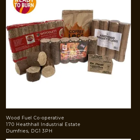
Wood Fuel Co-operative
170 Heathhall Industrial Estate
Dumfries, DG1 3PH