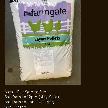
Mon – Fri : 9am to 5pm
Sat: 9am to 12pm (May-Sept)
Sat: 9am to 4pm (Oct-Apr)
Sun: Closed