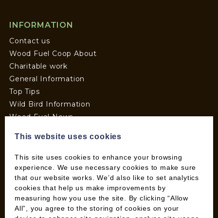
INFORMATION
Contact us
Wood Fuel Coop About
Charitable work
General Information
Top Tips
Wild Bird Information
Wood Fuel News
Wood Fuel Guides
This website uses cookies
Terms and Conditions
Pallet Deliveries
This site uses cookies to enhance your browsing
Cookie Policy
experience. We use necessary cookies to make sure
that our website works. We’d also like to set analytics
Parcel Deliveries
cookies that help us make improvements by
measuring how you use the site. By clicking “Allow
All”, you agree to the storing of cookies on your
SHOP