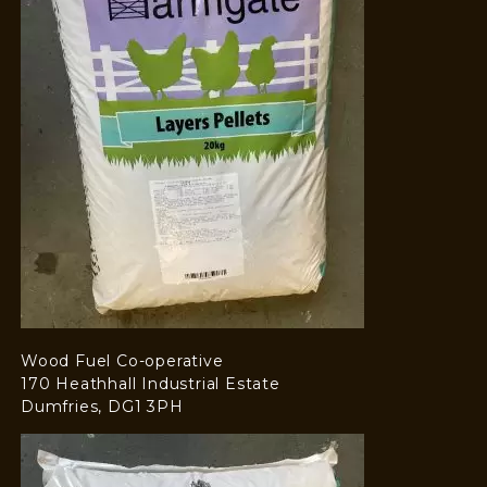
Wood Fuel Co-operative
170 Heathhall Industrial Estate
Dumfries, DG1 3PH