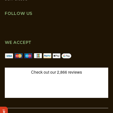
FOLLOW US
WE ACCEPT