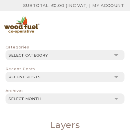
SUBTOTAL:
£
0.00
(INC VAT)
|
MY ACCOUNT
Categories
Categories
Recent Posts
Archives
Archives
Layers