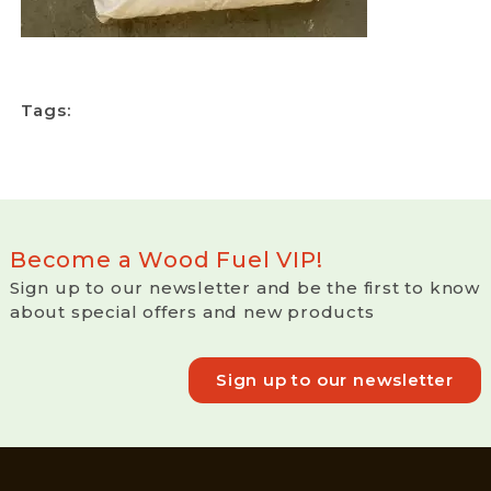
Tags:
Become a Wood Fuel VIP!
Sign up to our newsletter and be the first to know
about special offers and new products
Sign up to our newsletter