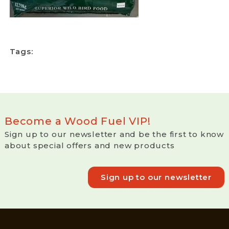
Tags:
Become a Wood Fuel VIP!
Sign up to our newsletter and be the first to know
about special offers and new products
Sign up to our newsletter