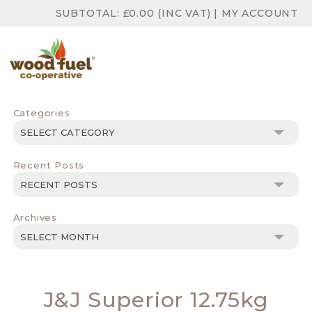
SUBTOTAL:
£
0.00
(INC VAT)
|
MY ACCOUNT
Categories
Categories
Recent Posts
Archives
Archives
J&J Superior 12.75kg