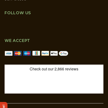
FOLLOW US
WE ACCEPT