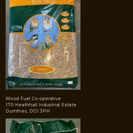
Wood Fuel Co-operative
170 Heathhall Industrial Estate
Dumfries, DG1 3PH