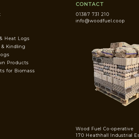
CONTACT
t
01387 731 210
info@woodfuel.coop
 & Heat Logs
s & Kindling
Logs
wn Products
ts for Biomass
Wood Fuel Co-operative
170 Heathhall Industrial E