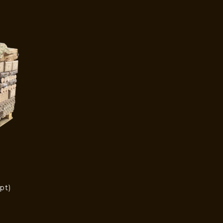
pt)
)