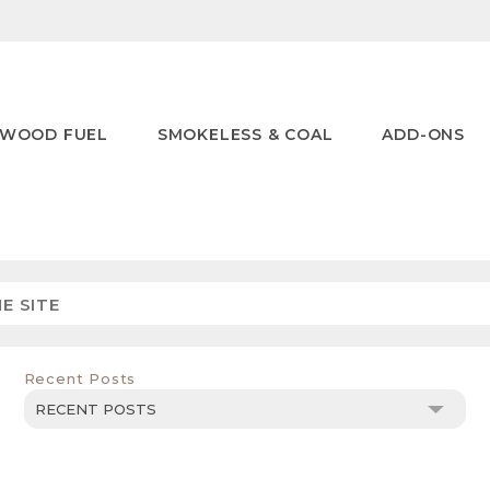
WOOD FUEL
SMOKELESS & COAL
ADD-ONS
Recent Posts