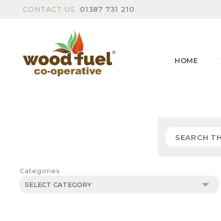
CONTACT US
01387 731 210
HOME
Categories
Categories