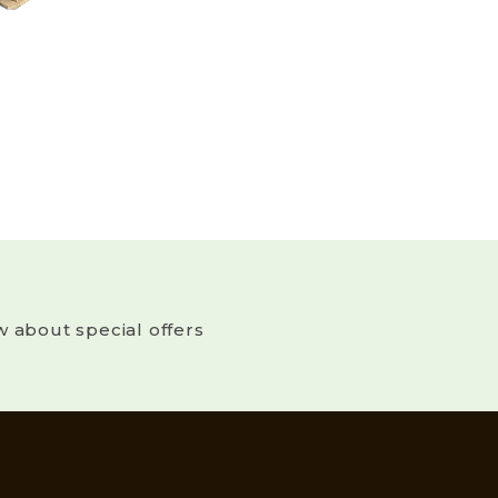
w about special offers