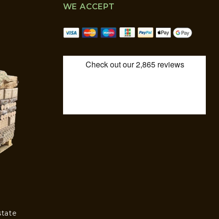
WE ACCEPT
state