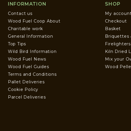
INFORMATION
SHOP
Contact us
My accoun
Wood Fuel Coop About
Checkout
Charitable work
Basket
General Information
Briquettes
Top Tips
Firelighter
Wild Bird Information
Kiln Dried 
Wood Fuel News
Mix your O
Wood Fuel Guides
Wood Pelle
Terms and Conditions
Pallet Deliveries
Cookie Policy
Parcel Deliveries