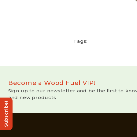
Tags:
Become a Wood Fuel VIP!
Sign up to our newsletter and be the first to kno
and new products
Subscribe!