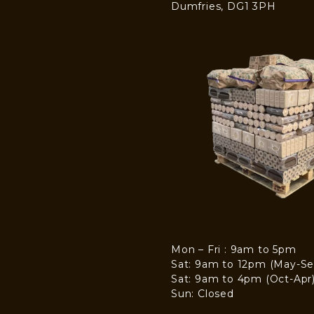
Dumfries, DG1 3PH
Mon – Fri : 9am to 5pm
Sat: 9am to 12pm (May-Se
Sat: 9am to 4pm (Oct-Apr
Sun: Closed