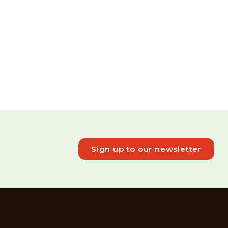
Sign up to our newsletter