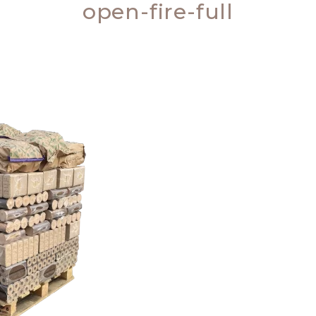
open-fire-full