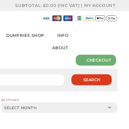
SUBTOTAL:
£
0.00
(INC VAT)
|
MY ACCOUNT
DUMFRIES SHOP
INFO
ABOUT
CHECKOUT
SEARCH
Archives
Archives