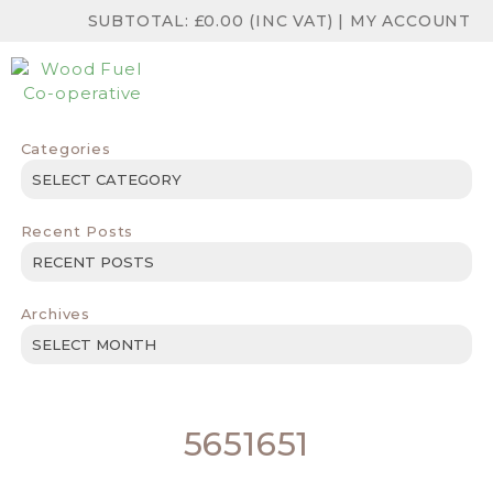
SUBTOTAL:
£
0.00
(INC VAT)
|
MY ACCOUNT
Categories
Categories
Recent Posts
Archives
Archives
5651651