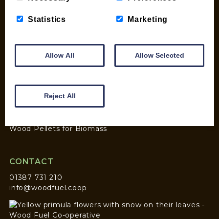
Statistics
Marketing
SHOP
My account
Checkout
Allow All
Allow Selected
Basket
Briquettes & Heat Logs
Firelighters & Kindling
Reject All
Kiln Dried Logs
Mix your Own Products
Wood Pellets for Biomass
CONTACT
01387 731 210
info@woodfuel.coop