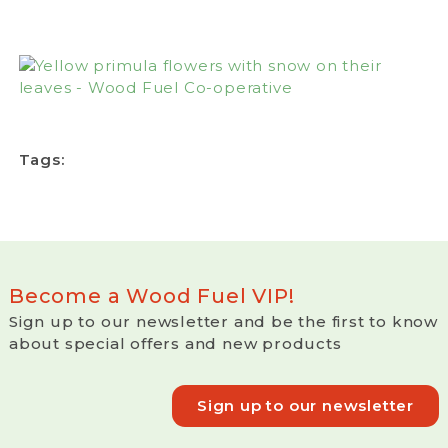
Tags:
Become a Wood Fuel VIP!
Sign up to our newsletter and be the first to know
about special offers and new products
Sign up to our newsletter