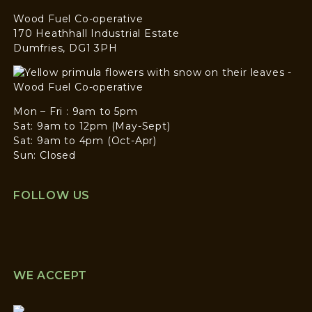
Wood Fuel Co-operative
170 Heathhall Industrial Estate
Dumfries, DG1 3PH
Mon – Fri : 9am to 5pm
Sat: 9am to 12pm (May-Sept)
Sat: 9am to 4pm (Oct-Apr)
Sun: Closed
FOLLOW US
WE ACCEPT