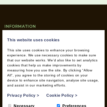
INFORMATION
Contact us
This website uses cookies
Wood Fuel Coop About
Charitable work
This site uses cookies to enhance your browsing
General Information
experience. We use necessary cookies to make sure
Top Tips
that our website works. We’d also like to set analytics
Wild Bird Information
cookies that help us make improvements by
measuring how you use the site. By clicking “Allow
Wood Fuel News
All”, you agree to the storing of cookies on your
Wood Fuel Guides
device to enhance site navigation, analyse site usage,
Terms and Conditions
and assist in our marketing efforts.
Pallet Deliveries
Privacy Policy
>
Cookie Policy
>
Cookie Policy
Parcel Deliveries
Necessary
Preferences