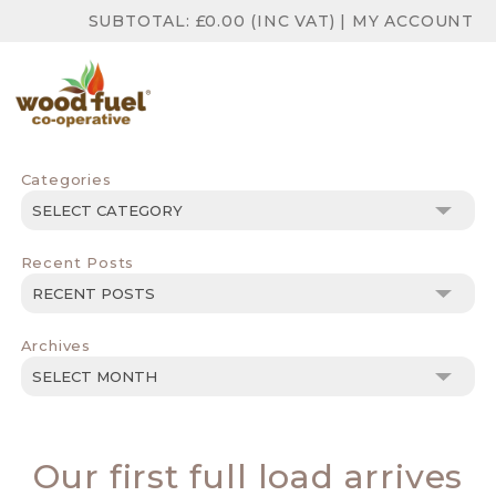
SUBTOTAL:
£
0.00
(INC VAT)
|
MY ACCOUNT
Categories
Categories
Recent Posts
Archives
Archives
Our first full load arrives