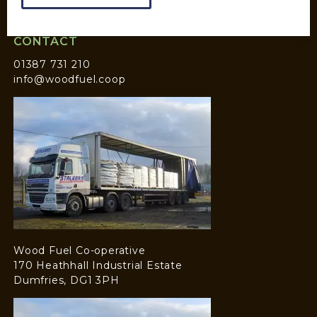
CONTACT
01387 731 210
info@woodfuel.coop
Wood Fuel Co-operative
170 Heathhall Industrial Estate
Dumfries, DG1 3PH