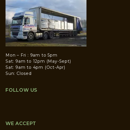
Mon – Fri : 9am to 5pm
Sat: 9am to 12pm (May-Sept)
Sat: 9am to 4pm (Oct-Apr)
Sun: Closed
FOLLOW US
WE ACCEPT