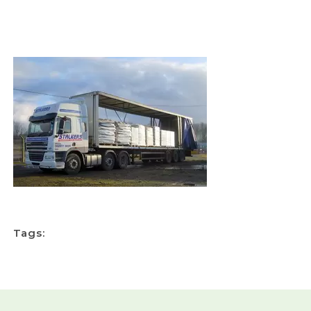
Tags: