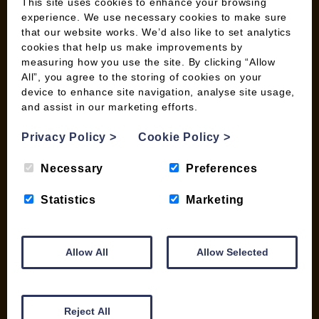
Wild Bird Information
This site uses cookies to enhance your browsing
experience. We use necessary cookies to make sure
Wood Fuel News
that our website works. We’d also like to set analytics
Wood Fuel Guides
cookies that help us make improvements by
Terms and Conditions
measuring how you use the site. By clicking “Allow
Pallet Deliveries
All”, you agree to the storing of cookies on your
device to enhance site navigation, analyse site usage,
Cookie Policy
and assist in our marketing efforts.
Parcel Deliveries
Privacy Policy
>
Cookie Policy
>
SHOP
Necessary
Preferences
My account
Statistics
Marketing
Checkout
Basket
Briquettes & Heat Logs
Allow All
Allow Selected
Firelighters & Kindling
Kiln Dried Logs
Mix your Own Products
Reject All
Wood Pellets for Biomass