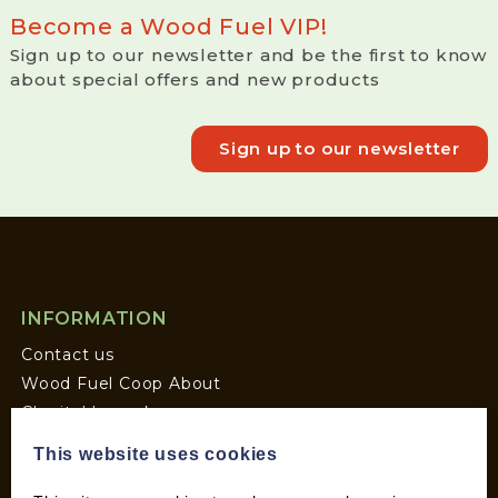
Become a Wood Fuel VIP!
Sign up to our newsletter and be the first to know
about special offers and new products
Sign up to our newsletter
INFORMATION
Contact us
Wood Fuel Coop About
Charitable work
General Information
This website uses cookies
Top Tips