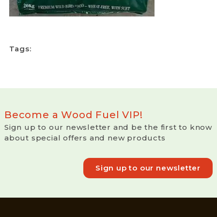
Tags:
Become a Wood Fuel VIP!
Sign up to our newsletter and be the first to know
about special offers and new products
Sign up to our newsletter