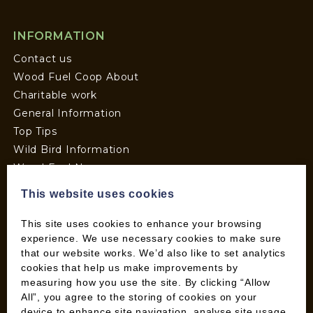
INFORMATION
Contact us
Wood Fuel Coop About
Charitable work
General Information
Top Tips
Wild Bird Information
Wood Fuel News
Wood Fuel Guides
This website uses cookies
Terms and Conditions
Pallet Deliveries
This site uses cookies to enhance your browsing
experience. We use necessary cookies to make sure
Cookie Policy
that our website works. We’d also like to set analytics
Parcel Deliveries
cookies that help us make improvements by
measuring how you use the site. By clicking “Allow
All”, you agree to the storing of cookies on your
SHOP
device to enhance site navigation, analyse site usage,