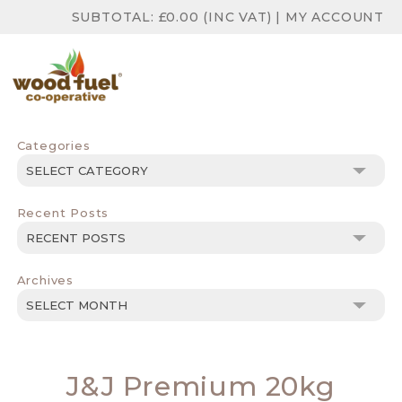
SUBTOTAL:
£
0.00
(INC VAT)
|
MY ACCOUNT
Categories
Categories
Recent Posts
Archives
Archives
J&J Premium 20kg