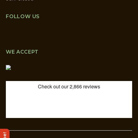
FOLLOW US
WE ACCEPT