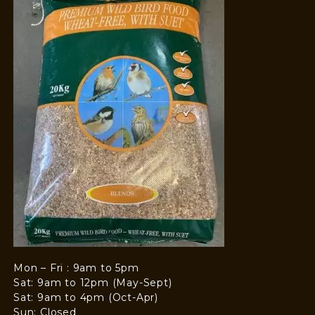
Mon – Fri : 9am to 5pm
Sat: 9am to 12pm (May-Sept)
Sat: 9am to 4pm (Oct-Apr)
Sun: Closed