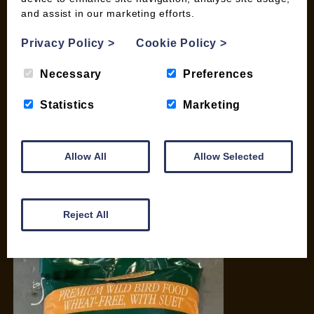
and assist in our marketing efforts.
My account
Checkout
Privacy Policy
>
Cookie Policy
>
Basket
Briquettes & Heat Logs
Necessary
Preferences
Firelighters & Kindling
Statistics
Marketing
Kiln Dried Logs
Mix your Own Products
Wood Pellets for Biomass
Allow All
Allow Selected
CONTACT
01387 731 210
Reject All
info@woodfuel.coop