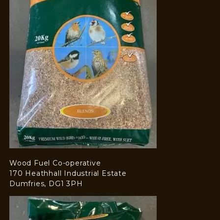
Wood Fuel Co-operative
170 Heathhall Industrial Estate
Dumfries, DG1 3PH