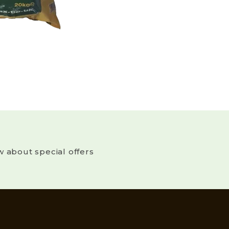
w about special offers