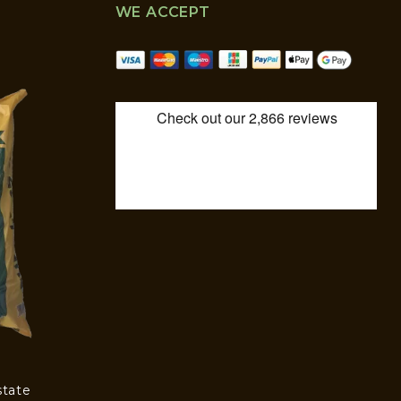
WE ACCEPT
state