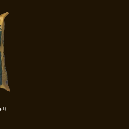
pt)
)