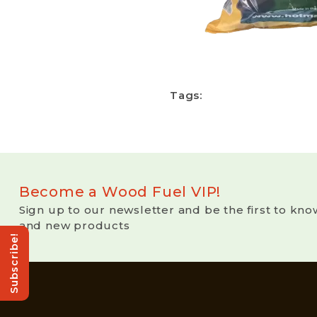
Tags:
Become a Wood Fuel VIP!
Sign up to our newsletter and be the first to kno
and new products
Subscribe!