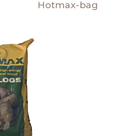
Hotmax-bag