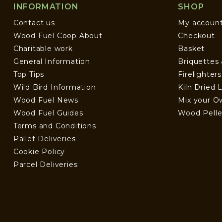
INFORMATION
SHOP
Contact us
My accoun
Wood Fuel Coop About
Checkout
Charitable work
Basket
General Information
Briquettes
Top Tips
Firelighter
Wild Bird Information
Kiln Dried 
Wood Fuel News
Mix your O
Wood Fuel Guides
Wood Pelle
Terms and Conditions
Pallet Deliveries
Cookie Policy
Parcel Deliveries