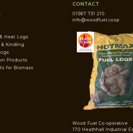
CONTACT
t
01387 731 210
info@woodfuel.coop
 & Heat Logs
s & Kindling
Logs
wn Products
ts for Biomass
Wood Fuel Co-operative
170 Heathhall Industrial E