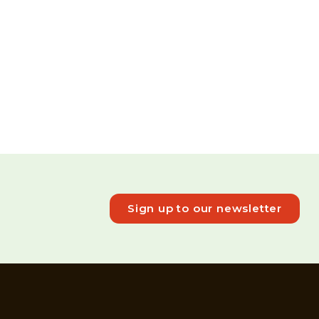
Sign up to our newsletter