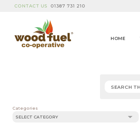
CONTACT US
01387 731 210
HOME
Categories
Categories