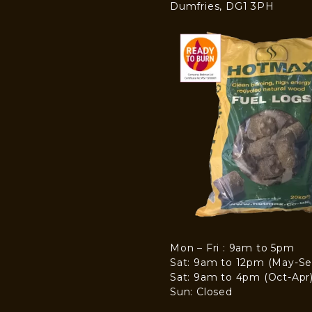
Dumfries, DG1 3PH
Mon – Fri : 9am to 5pm
Sat: 9am to 12pm (May-Se
Sat: 9am to 4pm (Oct-Apr
Sun: Closed