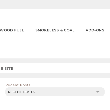
WOOD FUEL
SMOKELESS & COAL
ADD-ONS
Recent Posts