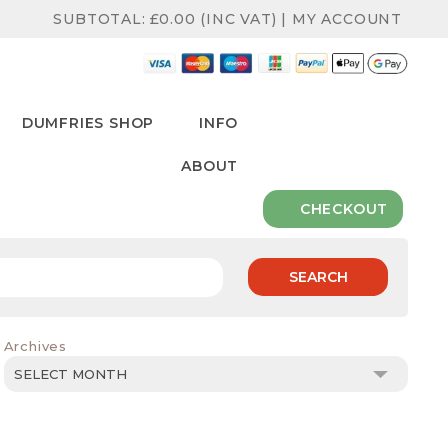
SUBTOTAL:
£
0.00
(INC VAT)
|
MY ACCOUNT
DUMFRIES SHOP
INFO
ABOUT
CHECKOUT
SEARCH
Archives
Archives