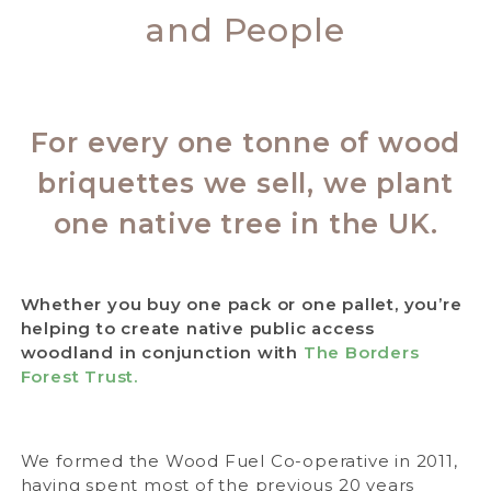
and People
For every one tonne of wood
briquettes we sell, we plant
one native tree in the UK.
Whether you buy one pack or one pallet, you’re
helping to create native public access
woodland in conjunction with
The Borders
Forest Trust.
We formed the Wood Fuel Co-operative in 2011,
having spent most of the previous 20 years