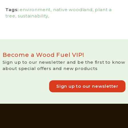
Tags:
environment,
native woodland,
plant a
tree,
sustainability,
Become a Wood Fuel VIP!
Sign up to our newsletter and be the first to know
about special offers and new products
Sign up to our newsletter