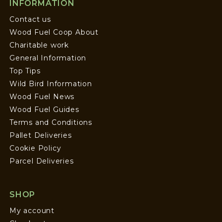
INFORMATION
Contact us
Wood Fuel Coop About
Charitable work
General Information
Top Tips
Wild Bird Information
Wood Fuel News
Wood Fuel Guides
Terms and Conditions
Pallet Deliveries
Cookie Policy
Parcel Deliveries
SHOP
My account