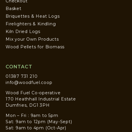
Checkout
Basket
Briquettes & Heat Logs
Firelighters & Kindling
Kiln Dried Logs
Mix your Own Products
Wood Pellets for Biomass
CONTACT
01387 731 210
info@woodfuel.coop
Wood Fuel Co-operative
170 Heathhall Industrial Estate
Dumfries, DG1 3PH
Mon – Fri : 9am to 5pm
Sat: 9am to 12pm (May-Sept)
Sat: 9am to 4pm (Oct-Apr)