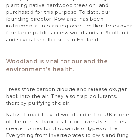
planting native hardwood trees on land
purchased for this purpose. To date, our
founding director, Rowland, has been
instrumental in planting over 1 million trees over
four large public access woodlands in Scotland
and several smaller sites in England.
Woodland is vital for our and the
environment’s health.
Trees store carbon dioxide and release oxygen
back into the air. They also trap pollutants,
thereby purifying the air.
Native broad-leaved woodland in the UK is one
of the richest habitats for biodiversity, so trees
create homes for thousands of types of life.
Everything from invertebrates to owls and fungi