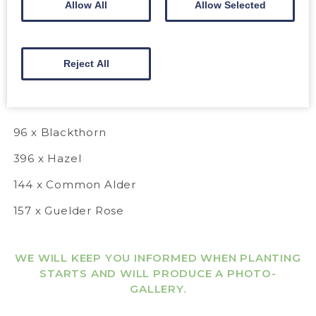
Allow All
Allow Selected
209 x Aspen
650 x Downy and Silver Birch
Reject All
105 x Hawthorn
300 x Sessile Oak
96 x Blackthorn
396 x Hazel
144 x Common Alder
157 x Guelder Rose
WE WILL KEEP YOU INFORMED WHEN PLANTING
STARTS AND WILL PRODUCE A PHOTO-
GALLERY.