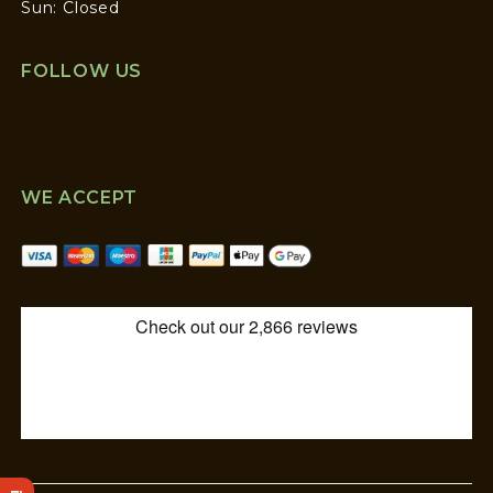
Sun: Closed
FOLLOW US
WE ACCEPT