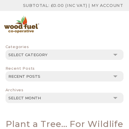
SUBTOTAL:
£
0.00
(INC VAT)
|
MY ACCOUNT
Categories
Categories
Recent Posts
Archives
Archives
Plant a Tree… For Wildlife