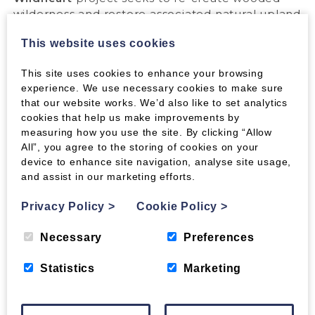
wilderness and restore associated natural upland
habitats in the Southern Uplands. Thousands of
This website uses cookies
years ago these hills and glens were covered
with a rich tapestry of woodland and open hill
This site uses cookies to enhance your browsing
which supported a biodiverse ecosystem. With
experience. We use necessary cookies to make sure
your help we can all play a small part in re-
that our website works. We’d also like to set analytics
wilding the hills.
cookies that help us make improvements by
We will keep you informed through a photo-
measuring how you use the site. By clicking “Allow
gallery as planting begins and habitats flourish.
All”, you agree to the storing of cookies on your
device to enhance site navigation, analyse site usage,
and assist in our marketing efforts.
DECEMBER 2019 UPDATE.
Privacy Policy
>
Cookie Policy
>
Necessary
Preferences
We have just purchased our first 2,107 trees in
preparation for planting during February and
Statistics
Marketing
March 2020.
Here is what we have bought: