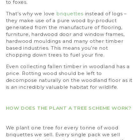
to foxes.
That’s why we love
briquettes
instead of logs –
they make use of a pure wood by-product
generated from the manufacture of flooring,
furniture, hardwood door and window frames,
hardwood mouldings and many other timber
based industries. This means you’re not
chopping down trees to fuel your fire.
Even collecting fallen timber in woodland has a
price. Rotting wood should be left to
decompose naturally on the woodland floor as it
is an incredibly valuable habitat for wildlife.
HOW DOES THE PLANT A TREE SCHEME WORK?
We plant one tree for every tonne of wood
briquettes we sell. Every single pack we sell