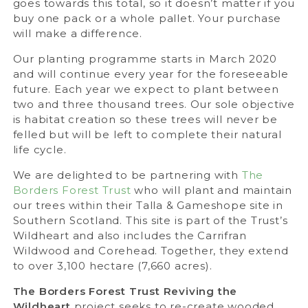
goes towards this total, so it doesn’t matter if you
buy one pack or a whole pallet. Your purchase
will make a difference.
Our planting programme starts in March 2020
and will continue every year for the foreseeable
future. Each year we expect to plant between
two and three thousand trees. Our sole objective
is habitat creation so these trees will never be
felled but will be left to complete their natural
life cycle.
We are delighted to be partnering with
The
Borders Forest Trust
who will plant and maintain
our trees within their Talla & Gameshope site in
Southern Scotland. This site is part of the Trust’s
Wildheart and also includes the Carrifran
Wildwood and Corehead. Together, they extend
to over 3,100 hectare (7,660 acres).
The Borders Forest Trust Reviving the
Wildheart
project seeks to re-create wooded