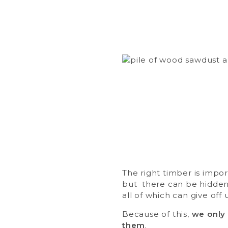
The right timber is impor
but there can be hidden 
all of which can give off
Because of this,
we only 
them
.