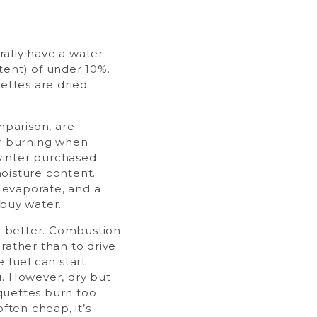
ally have a water
tent) of under 10%.
uettes are dried
mparison, are
or burning when
inter purchased
oisture content.
o evaporate, and a
 buy water.
he better. Combustion
rather than to drive
 fuel can start
u. However, dry but
quettes burn too
often cheap, it’s