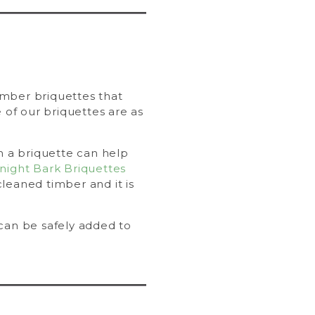
timber briquettes that
of our briquettes are as
in a briquette can help
night Bark Briquettes
leaned timber and it is
 can be safely added to