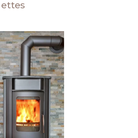
ettes