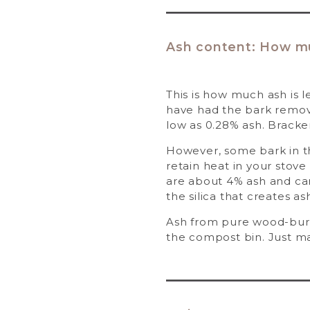
Ash content: How muc
This is how much ash is l
have had the bark remove
low as 0.28% ash. Bracke
However, some bark in the
retain heat in your stov
are about 4% ash and can
the silica that creates as
Ash from pure wood-burni
the compost bin. Just mak