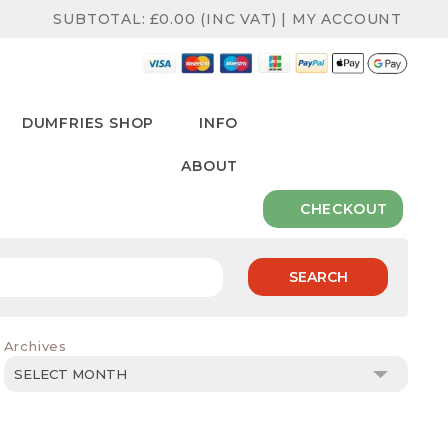
SUBTOTAL:
£
0.00
(INC VAT)
|
MY ACCOUNT
DUMFRIES SHOP
INFO
ABOUT
CHECKOUT
SEARCH
Archives
Archives