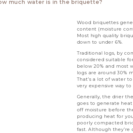
ow much water is in the briquette?
Wood briquettes gener
content (moisture con
Most high quality briq
down to under 6%.
Traditional logs, by co
considered suitable f
below 20% and most w
logs are around 30% m
That’s a lot of water t
very expensive way to
Generally, the drier t
goes to generate heat 
off moisture before the
producing heat for yo
poorly compacted bri
fast. Although they’re 