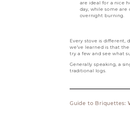
are ideal for a nice 
day, while some are 
overnight burning.
Every stove is different,
we’ve learned is that the
try a few and see what s
Generally speaking, a sin
traditional logs.
Guide to Briquettes: