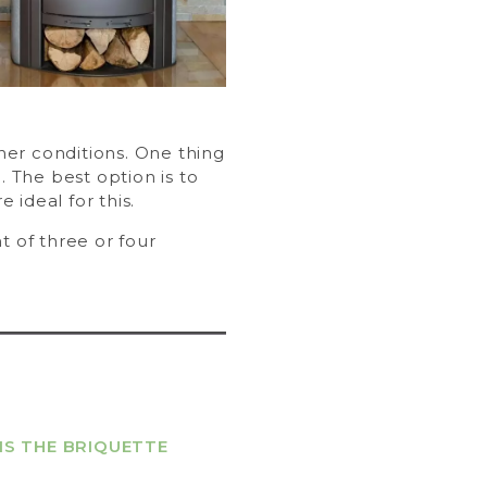
ther conditions. One thing
. The best option is to
e ideal for this.
t of three or four
IS THE BRIQUETTE