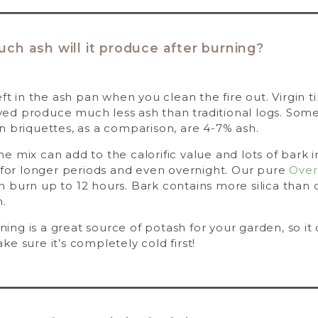
h ash will it produce after burning?
eft in the ash pan when you clean the fire out. Virgin 
d produce much less ash than traditional logs. Some 
n briquettes, as a comparison, are 4-7% ash.
 mix can add to the calorific value and lots of bark 
e for longer periods and even overnight. Our pure
Over
 burn up to 12 hours. Bark contains more silica than c
h.
ng is a great source of potash for your garden, so it
e sure it’s completely cold first!