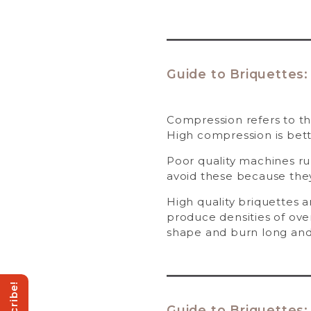
Guide to Briquettes:
Compression refers to th
High compression is bett
Poor quality machines r
avoid these because they
High quality briquettes 
produce densities of over
shape and burn long and
Guide to Briquettes: