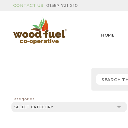
CONTACT US
01387 731 210
HOME
Categories
Categories