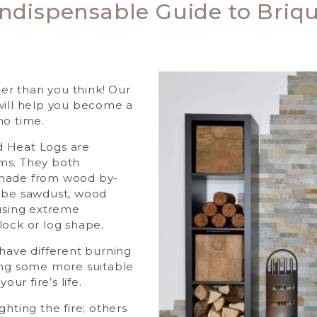
Indispensable Guide to Briqu
sier than you think! Our
will help you become a
no time.
 Heat Logs are
ms. They both
 made from wood by-
t be sawdust, wood
 using extreme
lock or log shape.
 have different burning
ing some more suitable
our fire’s life.
ghting the fire; others