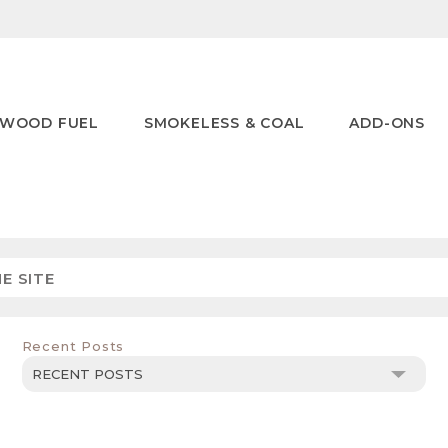
WOOD FUEL
SMOKELESS & COAL
ADD-ONS
Recent Posts