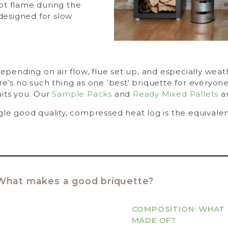
hot flame during the
designed for slow
 depending on air flow, flue set up, and especially wea
re’s no such thing as one ‘best’ briquette for everyone
uits you. Our
Sample Packs
and
Ready Mixed Pallets
ar
gle good quality, compressed heat log is the equivalen
What makes a good briquette?
COMPOSITION: WHAT 
MADE OF?