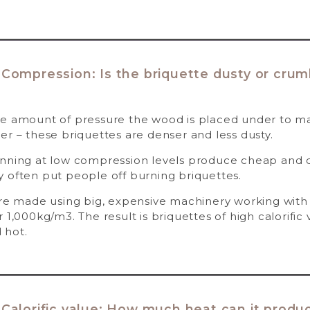
 Compression: Is the briquette dusty or crum
e amount of pressure the wood is placed under to mak
er – these briquettes are denser and less dusty.
unning at low compression levels produce cheap and d
 often put people off burning briquettes.
are made using big, expensive machinery working with 
 1,000kg/m3. The result is briquettes of high calorific 
 hot.
 Calorific value: How much heat can it produ