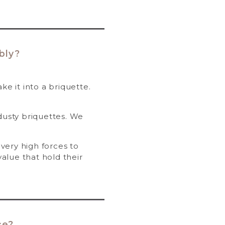
bly?
e it into a briquette.
usty briquettes. We
very high forces to
value that hold their
ce?