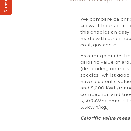
Subscribe!
We compare calorific
kilowatt hours per 
this enables an eas
made with other heat
coal, gas and oil.
As a rough guide, tra
calorific value of a
(depending on moist
species) whilst good 
have a calorific val
and 5,000 kWh/tonn
compaction and tree
5,500kWh/tonne is t
5.5kWh/kg.)
Calorific value meas