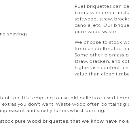
Fuel briquettes can b
biomass material, inc
softwood, straw, brack
canola, etc. Our briq
pure wood waste.
We choose to stock w
from unadulterated h
Some other biomass p
straw, bracken, and co
higher ash content and
value than clean timbe
tant too. It’s tempting to use old pallets or used tim
extras you don’t want. Waste wood often contains glu
 unpleasant and smelly fumes whilst burning.
stock pure wood briquettes, that we know have no ad