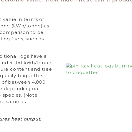
 value in terms of
tonne (kWh/tonne) as
y comparison to be
ing fuels, such as
ditional logs have a
round 4,100 kWh/tonne
ure content and tree
quality briquettes
ue of between 4,800
e depending on
 species. (Note:
he same as
ures heat output.