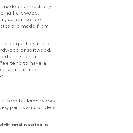
e made of almost any
luding hardwood,
en, paper, coffee,
uettes are made from
ood briquettes made
ardwood or softwood.
roducts such as
ffee tend to have a
 lower calorific
r.
ber from building works
es, paints and binders,
ditional nasties in