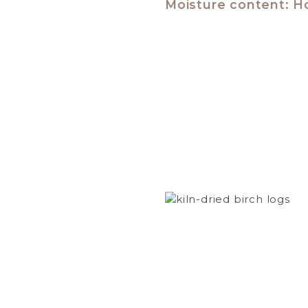
Moisture content: H