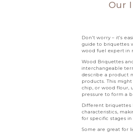
Our 
Don’t worry – it’s ea
guide to briquettes 
wood fuel expert in 
Wood Briquettes and
interchangeable ter
describe a product
products. This migh
chip, or wood flour,
pressure to form a b
Different briquettes
characteristics, mak
for specific stages in y
Some are great for li