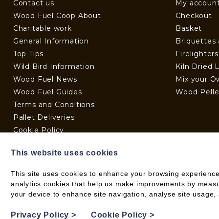
Contact us
My accoun
Wood Fuel Coop About
Checkout
Charitable work
Basket
General Information
Briquettes
Top Tips
Firelighter
Wild Bird Information
Kiln Dried 
Wood Fuel News
Mix your O
Wood Fuel Guides
Wood Pelle
Terms and Conditions
Pallet Deliveries
Cookie Policy
Parcel Deliveries
This website uses cookies
This site uses cookies to enhance your browsing experience
analytics cookies that help us make improvements by measuri
© 2026 WOOD FUEL CO-OPERATIVE
your device to enhance site navigation, analyse site usage, 
PRIVACY POLICY
Privacy Policy
>
Cookie Policy
>