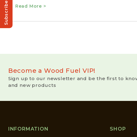
Subscribe!
Read More >
Become a Wood Fuel VIP!
Sign up to our newsletter and be the first to kno
and new products
INFORMATION
SHOP