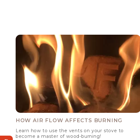
HOW AIR FLOW AFFECTS BURNING
Learn how to use the vents on your stove to
become a master of wood-burning!