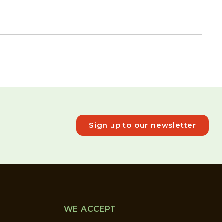
Sign up to our newsletter
WE ACCEPT