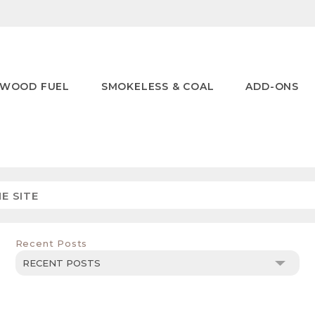
WOOD FUEL
SMOKELESS & COAL
ADD-ONS
Recent Posts