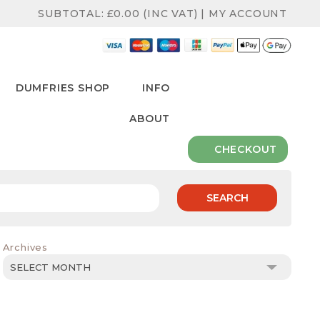
SUBTOTAL:
£
0.00
(INC VAT)
|
MY ACCOUNT
DUMFRIES SHOP
INFO
ABOUT
CHECKOUT
SEARCH
Archives
Archives