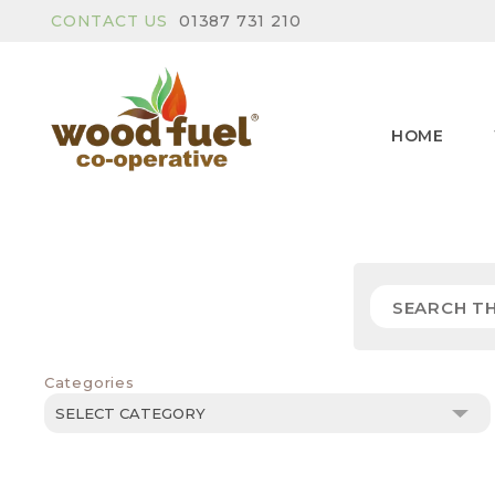
CONTACT US
01387 731 210
HOME
Categories
Categories