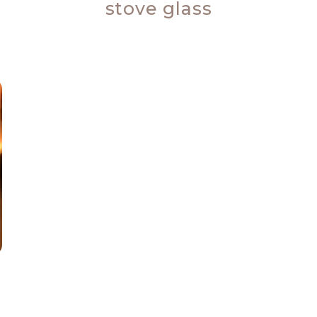
stove glass