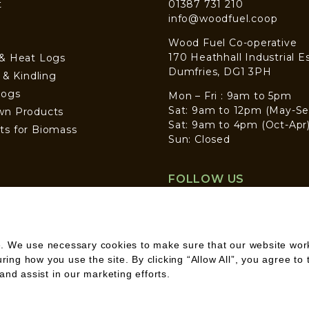
t
01387 731 210
info@woodfuel.coop
Wood Fuel Co-operative
170 Heathhall Industrial E
 & Heat Logs
Dumfries, DG1 3PH
s & Kindling
Logs
Mon – Fri : 9am to 5pm
Sat: 9am to 12pm (May-Se
wn Products
Sat: 9am to 4pm (Oct-Apr
ts for Biomass
Sun: Closed
FOLLOW US
. We use necessary cookies to make sure that our website works
ng how you use the site. By clicking “Allow All”, you agree to 
and assist in our marketing efforts.