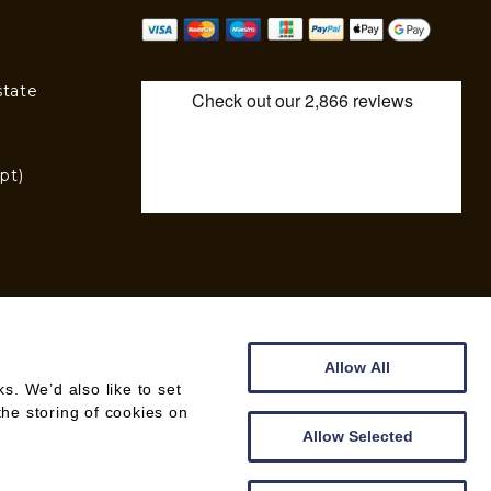
state
pt)
)
Allow All
. We’d also like to set
the storing of cookies on
WEB DESIGN BY
CREATOMATIC
Allow Selected