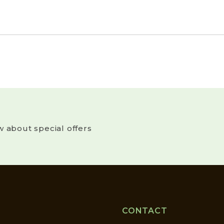
w about special offers
CONTACT