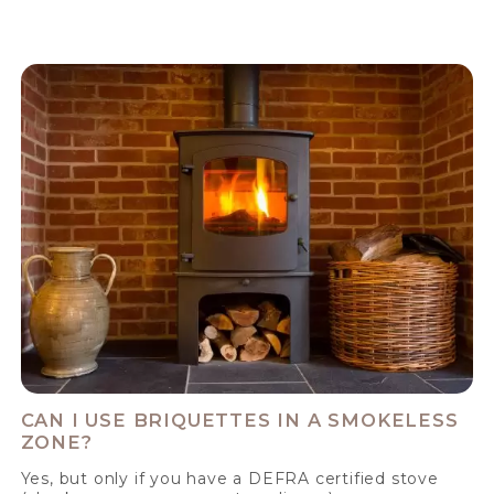
CAN I USE BRIQUETTES IN A SMOKELESS
ZONE?
Yes, but only if you have a DEFRA certified stove