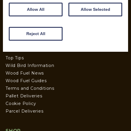
Allow All
Allow Selected
INFORMATION
Contact us
Reject All
Wood Fuel Coop About
Charitable work
General Information
Top Tips
Wild Bird Information
Wood Fuel News
Wood Fuel Guides
Terms and Conditions
Pallet Deliveries
Cookie Policy
Parcel Deliveries
SHOP