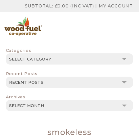
SUBTOTAL:
£
0.00
(INC VAT)
|
MY ACCOUNT
Categories
Categories
Recent Posts
Archives
Archives
smokeless