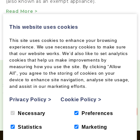
(also known as an exempt appliance).
Read More >
This website uses cookies
This site uses cookies to enhance your browsing
experience. We use necessary cookies to make sure
that our website works. We’d also like to set analytics
cookies that help us make improvements by
measuring how you use the site. By clicking “Allow
All”, you agree to the storing of cookies on your
Become a Wood Fuel VIP!
device to enhance site navigation, analyse site usage,
Sign up to our newsletter and be the first to know
and assist in our marketing efforts.
about special offers and new products
Privacy Policy
>
Cookie Policy
>
Sign up to our newsletter
Necessary
Preferences
Statistics
Marketing