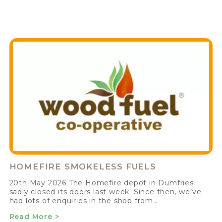
HOMEFIRE SMOKELESS FUELS
20th May 2026 The Homefire depot in Dumfries
sadly closed its doors last week. Since then, we’ve
had lots of enquiries in the shop from…
Read More >