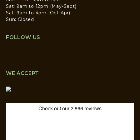
Sat: 9am to 12pm (May-Sept)
Sat: 9am to 4pm (Oct-Apr)
Sun: Closed
FOLLOW US
WE ACCEPT