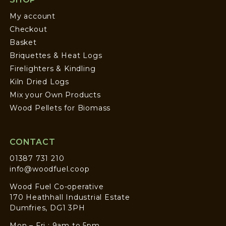
My account
Checkout
Basket
Briquettes & Heat Logs
Firelighters & Kindling
Kiln Dried Logs
Mix your Own Products
Wood Pellets for Biomass
CONTACT
01387 731 210
info@woodfuel.coop
Wood Fuel Co-operative
170 Heathhall Industrial Estate
Dumfries, DG1 3PH
Mon – Fri : 9am to 5pm