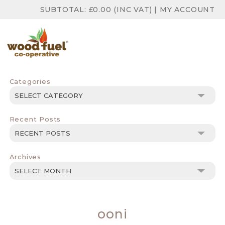
SUBTOTAL:
£
0.00
(INC VAT)
|
MY ACCOUNT
Categories
Categories
Recent Posts
Archives
Archives
ooni