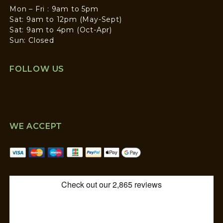
Mon – Fri : 9am to 5pm
Sat: 9am to 12pm (May-Sept)
Sat: 9am to 4pm (Oct-Apr)
Sun: Closed
FOLLOW US
WE ACCEPT