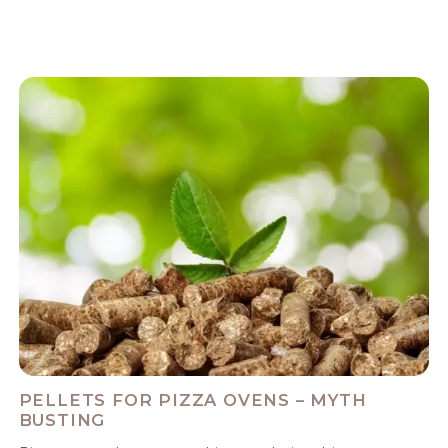
PELLETS FOR PIZZA OVENS – MYTH
BUSTING