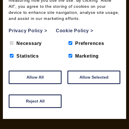
measuring how you use the site. By clicking “Allow
All”, you agree to the storing of cookies on your
device to enhance site navigation, analyse site usage,
and assist in our marketing efforts.
INFORMATION
Privacy Policy
>
Cookie Policy
>
Contact us
Wood Fuel Coop About
Necessary
Preferences
Charitable work
General Information
Statistics
Marketing
Top Tips
Wild Bird Information
Wood Fuel News
Allow All
Allow Selected
Wood Fuel Guides
Terms and Conditions
Pallet Deliveries
Reject All
Cookie Policy
Parcel Deliveries