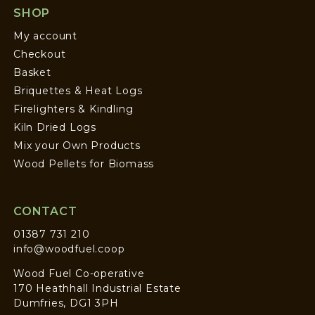
SHOP
My account
Checkout
Basket
Briquettes & Heat Logs
Firelighters & Kindling
Kiln Dried Logs
Mix your Own Products
Wood Pellets for Biomass
CONTACT
01387 731 210
info@woodfuel.coop
Wood Fuel Co-operative
170 Heathhall Industrial Estate
Dumfries, DG1 3PH