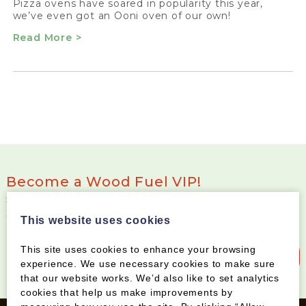
Pizza ovens have soared in popularity this year,
we’ve even got an Ooni oven of our own!
Read More >
Become a Wood Fuel VIP!
Sign up to our newsletter and be the first to know
about special offers and new products
This website uses cookies
This site uses cookies to enhance your browsing
Sign up to our newsletter
experience. We use necessary cookies to make sure
that our website works. We’d also like to set analytics
cookies that help us make improvements by