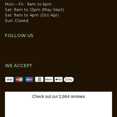
Mon – Fri : 9am to 5pm
Sat: 9am to 12pm (May-Sept)
Sat: 9am to 4pm (Oct-Apr)
Sun: Closed
FOLLOW US
WE ACCEPT