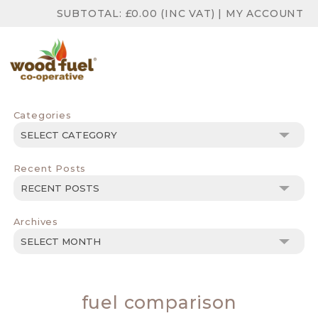
SUBTOTAL:
£
0.00
(INC VAT)
|
MY ACCOUNT
Categories
Categories
Recent Posts
Archives
Archives
fuel comparison