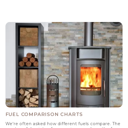
FUEL COMPARISON CHARTS
We're often asked how different fuels compare. The