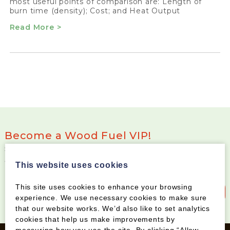
most useful points of comparison are: Length of
burn time (density); Cost; and Heat Output
Read More >
Become a Wood Fuel VIP!
Sign up to our newsletter and be the first to know
about special offers and new products
This website uses cookies
This site uses cookies to enhance your browsing
Sign up to our newsletter
experience. We use necessary cookies to make sure
that our website works. We’d also like to set analytics
cookies that help us make improvements by