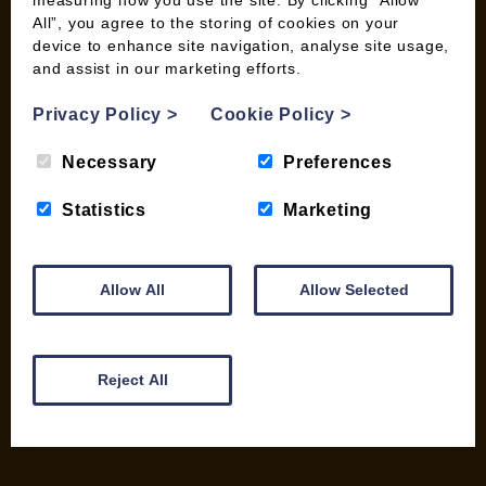
measuring how you use the site. By clicking “Allow
All”, you agree to the storing of cookies on your
device to enhance site navigation, analyse site usage,
and assist in our marketing efforts.
INFORMATION
Privacy Policy
>
Cookie Policy
>
Contact us
Wood Fuel Coop About
Necessary
Preferences
Charitable work
General Information
Statistics
Marketing
Top Tips
Wild Bird Information
Wood Fuel News
Allow All
Allow Selected
Wood Fuel Guides
Terms and Conditions
Pallet Deliveries
Reject All
Cookie Policy
Parcel Deliveries