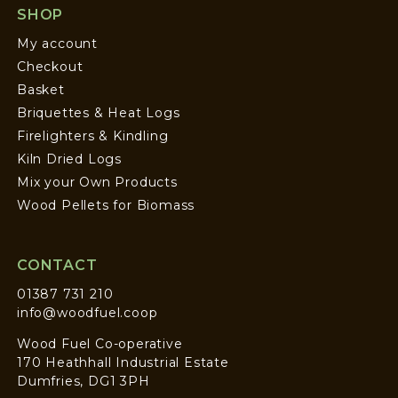
SHOP
My account
Checkout
Basket
Briquettes & Heat Logs
Firelighters & Kindling
Kiln Dried Logs
Mix your Own Products
Wood Pellets for Biomass
CONTACT
01387 731 210
info@woodfuel.coop
Wood Fuel Co-operative
170 Heathhall Industrial Estate
Dumfries, DG1 3PH