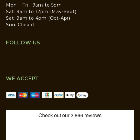
Mon – Fri : 9am to 5pm
Sat: 9am to 12pm (May-Sept)
Sat: 9am to 4pm (Oct-Apr)
Sun: Closed
FOLLOW US
WE ACCEPT