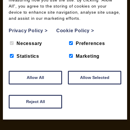
measuring how you use the site. By clicking “Allow
All”, you agree to the storing of cookies on your
device to enhance site navigation, analyse site usage,
and assist in our marketing efforts.
INFORMATION
Privacy Policy
>
Cookie Policy
>
Contact us
Wood Fuel Coop About
Necessary
Preferences
Charitable work
General Information
Statistics
Marketing
Top Tips
Wild Bird Information
Wood Fuel News
Allow All
Allow Selected
Wood Fuel Guides
Terms and Conditions
Pallet Deliveries
Reject All
Cookie Policy
Parcel Deliveries