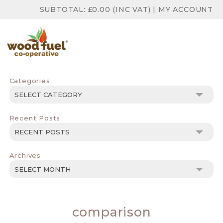
SUBTOTAL:
£
0.00
(INC VAT)
|
MY ACCOUNT
Categories
Categories
Recent Posts
Archives
Archives
comparison