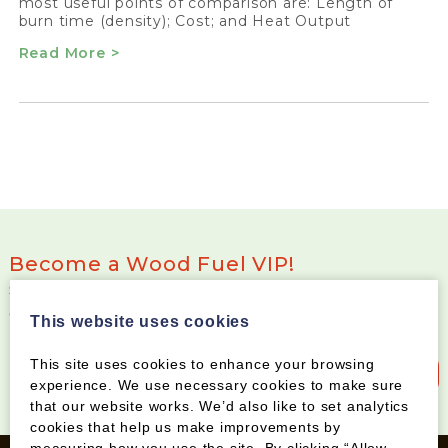
most useful points of comparison are: Length of
burn time (density); Cost; and Heat Output
Read More >
Become a Wood Fuel VIP!
Sign up to our newsletter and be the first to know
about special offers and new products
This website uses cookies
This site uses cookies to enhance your browsing
Sign up to our newsletter
experience. We use necessary cookies to make sure
that our website works. We’d also like to set analytics
cookies that help us make improvements by