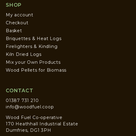
SHOP
My account
Checkout
Basket
Briquettes & Heat Logs
Firelighters & Kindling
Kiln Dried Logs
Mix your Own Products
Wood Pellets for Biomass
CONTACT
01387 731 210
info@woodfuel.coop
Wood Fuel Co-operative
170 Heathhall Industrial Estate
Dumfries, DG1 3PH