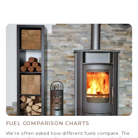
FUEL COMPARISON CHARTS
We're often asked how different fuels compare. The