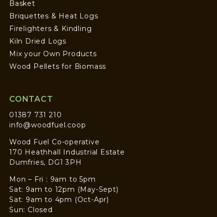
Basket
Briquettes & Heat Logs
Firelighters & Kindling
Kiln Dried Logs
Mix your Own Products
Wood Pellets for Biomass
CONTACT
01387 731 210
info@woodfuel.coop
Wood Fuel Co-operative
170 Heathhall Industrial Estate
Dumfries, DG1 3PH
Mon – Fri : 9am to 5pm
Sat: 9am to 12pm (May-Sept)
Sat: 9am to 4pm (Oct-Apr)
Sun: Closed