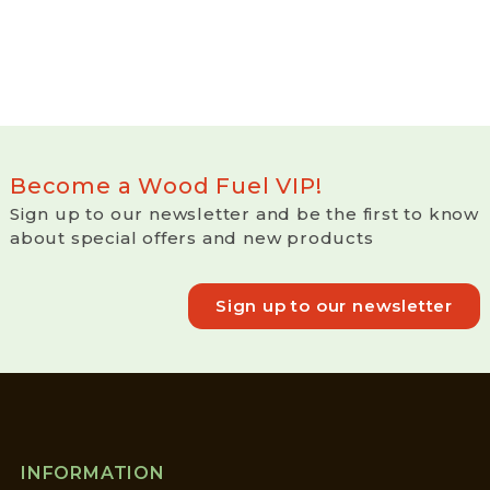
Become a Wood Fuel VIP!
Sign up to our newsletter and be the first to know
about special offers and new products
Sign up to our newsletter
INFORMATION