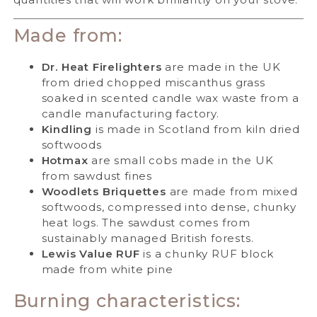
Made from:
Dr. Heat Firelighters
are made in the UK
from dried chopped miscanthus grass
soaked in scented candle wax waste from a
candle manufacturing factory.
Kindling
is made in Scotland from kiln dried
softwoods
Hotmax
are small cobs made in the UK
from sawdust fines
Woodlets Briquettes
are made from mixed
softwoods, compressed into dense, chunky
heat logs. The sawdust comes from
sustainably managed British forests.
Lewis Value RUF
is a chunky RUF block
made from white pine
Burning characteristics: