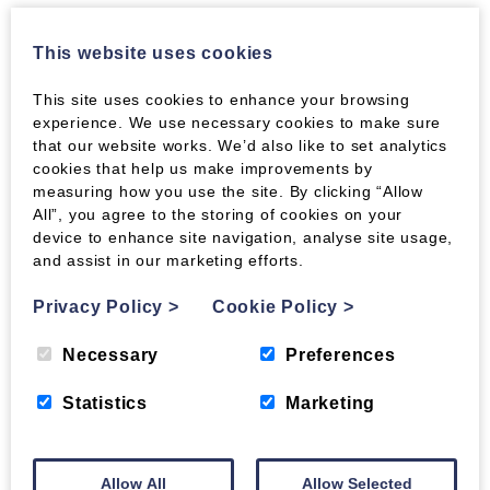
Lewis Value RUF
is ideal used in a V to start
the fire, with a few sticks of kindling or
This website uses cookies
Roastie Toasties. They burn for a couple of
hours and give excellent heat out.
This site uses cookies to enhance your browsing
experience. We use necessary cookies to make sure
Economy Mix is perfect for:
that our website works. We’d also like to set analytics
cookies that help us make improvements by
Getting the most out of your stove without
measuring how you use the site. By clicking “Allow
breaking the bank. Easy to light and simple to
All”, you agree to the storing of cookies on your
keep burning, this mixture of briquettes will suit
device to enhance site navigation, analyse site usage,
most stoves.
and assist in our marketing efforts.
None of our briquettes contain additives or
Privacy Policy
>
Cookie Policy
>
chemicals. They are made from pure, untreated
wood by-product and are held together by
Necessary
Preferences
compression alone.
Statistics
Marketing
Parameters
Composition:
Clean, dry softwood sawdust
Allow All
Allow Selected