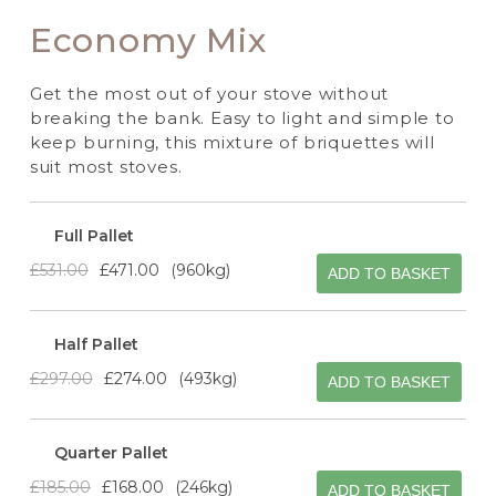
Economy Mix
Get the most out of your stove without
breaking the bank. Easy to light and simple to
keep burning, this mixture of briquettes will
suit most stoves.
Full Pallet
£531.00
£471.00
960kg
ADD TO BASKET
Half Pallet
£297.00
£274.00
493kg
ADD TO BASKET
Quarter Pallet
£185.00
£168.00
246kg
ADD TO BASKET