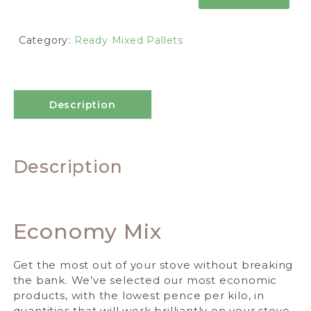
Category:
Ready Mixed Pallets
Description
Description
Economy Mix
Get the most out of your stove without breaking
the bank. We’ve selected our most economic
products, with the lowest pence per kilo, in
quantities that will work brilliantly on your stove.