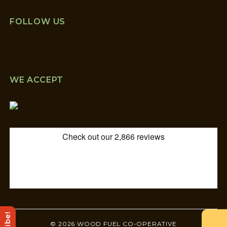
FOLLOW US
WE ACCEPT
© 2026 WOOD FUEL CO-OPERATIVE