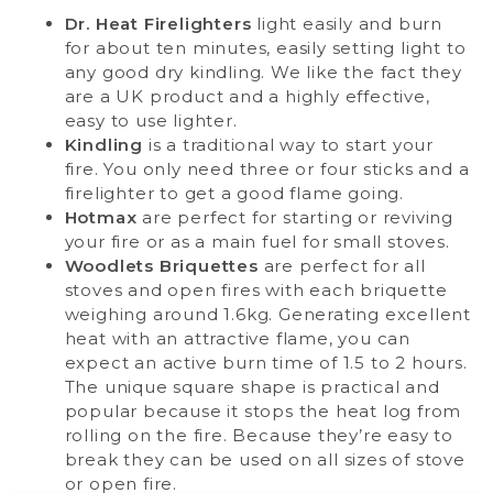
Dr. Heat Firelighters
light easily and burn
for about ten minutes, easily setting light to
any good dry kindling. We like the fact they
are a UK product and a highly effective,
easy to use lighter.
Kindling
is a traditional way to start your
fire. You only need three or four sticks and a
firelighter to get a good flame going.
Hotmax
are perfect for starting or reviving
your fire or as a main fuel for small stoves.
Woodlets Briquettes
are perfect for all
stoves and open fires with each briquette
weighing around 1.6kg. Generating excellent
heat with an attractive flame, you can
expect an active burn time of 1.5 to 2 hours.
The unique square shape is practical and
popular because it stops the heat log from
rolling on the fire. Because they’re easy to
break they can be used on all sizes of stove
or open fire.