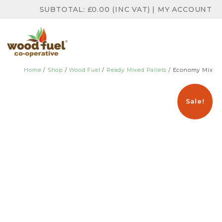
SUBTOTAL:
£
0.00
(INC VAT)
|
MY ACCOUNT
Home
/
Shop
/
Wood Fuel
/
Ready Mixed Pallets
/ Economy Mix
Sale!