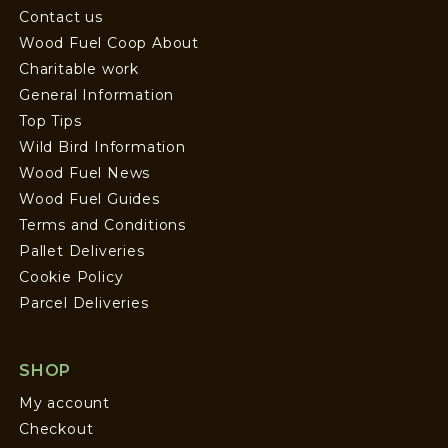
Contact us
Wood Fuel Coop About
Charitable work
General Information
Top Tips
Wild Bird Information
Wood Fuel News
Wood Fuel Guides
Terms and Conditions
Pallet Deliveries
Cookie Policy
Parcel Deliveries
SHOP
My account
Checkout