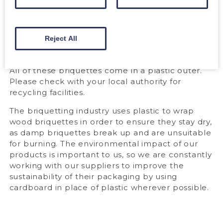
Calorific value:
4.8 kWh/kg
Max. ash content:
0.7%
Max. water content:
<8%
Product Standard:
n/a
Reject All
PACKAGING
All of these briquettes come in a plastic outer.
Please check with your local authority for
recycling facilities.
The briquetting industry uses plastic to wrap
wood briquettes in order to ensure they stay dry,
as damp briquettes break up and are unsuitable
for burning. The environmental impact of our
products is important to us, so we are constantly
working with our suppliers to improve the
sustainability of their packaging by using
cardboard in place of plastic wherever possible.