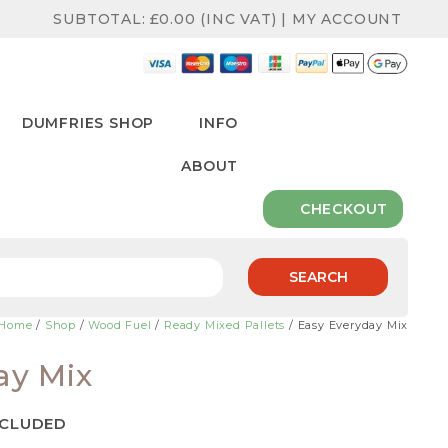
SUBTOTAL:
£
0.00
(INC VAT)
|
MY ACCOUNT
DUMFRIES SHOP
INFO
ABOUT
CHECKOUT
SEARCH
Home
/
Shop
/
Wood Fuel
/
Ready Mixed Pallets
/ Easy Everyday Mix
ay Mix
NCLUDED