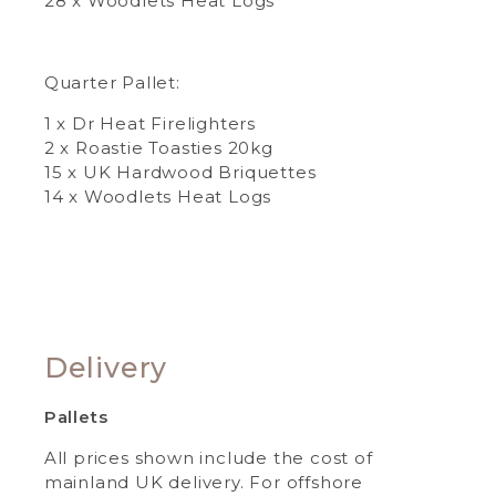
28 x Woodlets Heat Logs
Quarter Pallet:
1 x Dr Heat Firelighters
2 x Roastie Toasties 20kg
15 x UK Hardwood Briquettes
14 x Woodlets Heat Logs
Delivery
Pallets
All prices shown include the cost of
mainland UK delivery. For offshore