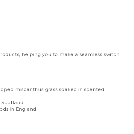
products, helping you to make a seamless switch
pped miscanthus grass soaked in scented
 Scotland
ods in England