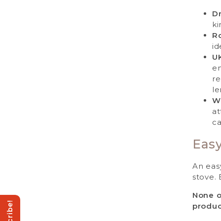
Dr
ki
Ro
id
U
en
re
le
W
at
ca
Easy
An eas
stove. 
None o
produc