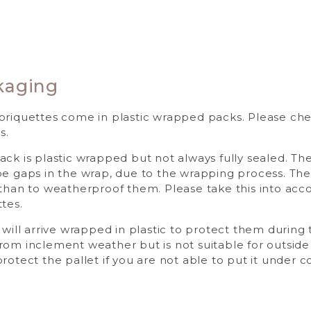
kaging
briquettes come in plastic wrapped packs. Please check
s.
ack is plastic wrapped but not always fully sealed. Th
be gaps in the wrap, due to the wrapping process. The 
 than to weatherproof them. Please take this into ac
tes.
 will arrive wrapped in plastic to protect them during t
rom inclement weather but is not suitable for outside
rotect the pallet if you are not able to put it under 