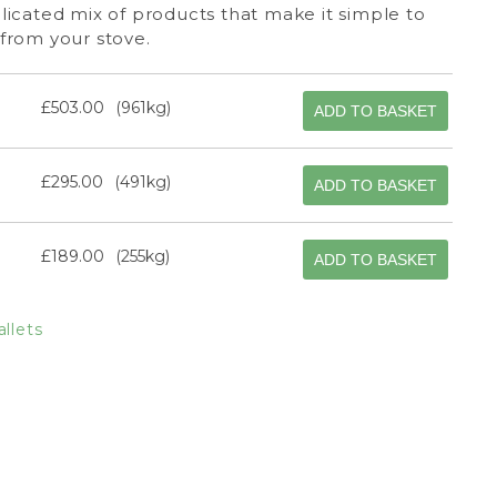
icated mix of products that make it simple to
from your stove.
£503.00
961kg
ADD TO BASKET
£295.00
491kg
ADD TO BASKET
£189.00
255kg
ADD TO BASKET
llets