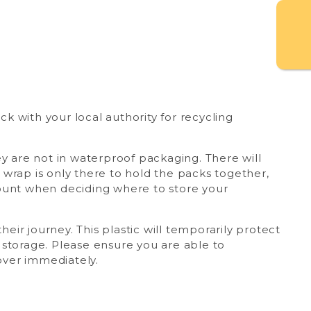
 with your local authority for recycling
ey are not in waterproof packaging. There will
wrap is only there to hold the packs together,
count when deciding where to store your
heir journey. This plastic will temporarily protect
 storage. Please ensure you are able to
cover immediately.