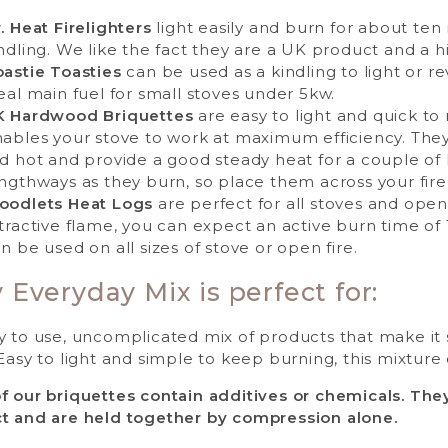
. Heat Firelighters
light easily and burn for about ten 
ndling. We like the fact they are a UK product and a hig
astie Toasties
can be used as a kindling to light or re
eal main fuel for small stoves under 5kw.
K Hardwood Briquettes
are easy to light and quick t
ables your stove to work at maximum efficiency. They b
d hot and provide a good steady heat for a couple of 
ngthways as they burn, so place them across your fire
oodlets Heat Logs
are perfect for all stoves and open
tractive flame, you can expect an active burn time of 
n be used on all sizes of stove or open fire.
 Everyday Mix is perfect for:
y to use, uncomplicated mix of products that make it
Easy to light and simple to keep burning, this mixture o
f our briquettes contain additives or chemicals. Th
t and are held together by compression alone.