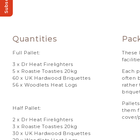
Subscribe!
Quantities
Pac
Full Pallet:
These 
facilitie
3 x Dr Heat Firelighters
5 x Roastie Toasties 20kg
Each p
60 x UK Hardwood Briquettes
often 
56 x Woodlets Heat Logs
rather
briquet
Pallets
Half Pallet:
them f
cover/p
2 x Dr Heat Firelighters
3 x Roastie Toasties 20kg
30 x UK Hardwood Briquettes