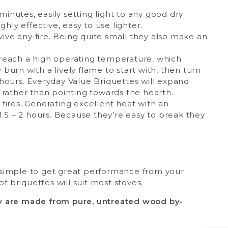
minutes, easily setting light to any good dry
hly effective, easy to use lighter.
vive any fire. Being quite small they also make an
o reach a high operating temperature, which
urn with a lively flame to start with, then turn
hours. Everyday Value Briquettes will expand
 rather than pointing towards the hearth.
 fires. Generating excellent heat with an
1.5 – 2 hours. Because they’re easy to break they
 simple to get great performance from your
f briquettes will suit most stoves.
ey are made from pure, untreated wood by-