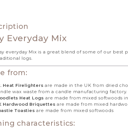
ription
y Everyday Mix
sy everyday Mix is a great blend of some of our best 
aditional logs.
e from:
. Heat Firelighters
are made in the UK from dried cho
ndle wax waste from a candle manufacturing factory.
oodlets Heat Logs
are made from mixed softwoods in
K Hardwood Briquettes
are made from mixed hardwo
astie Toasties
are made from mixed softwoods
ing characteristics: