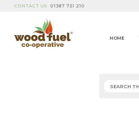
CONTACT US
01387 731 210
HOME