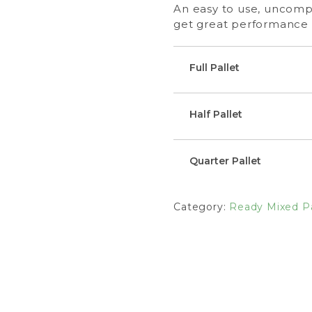
An easy to use, uncompl
get great performance 
Full Pallet
Half Pallet
Quarter Pallet
Category:
Ready Mixed Pa