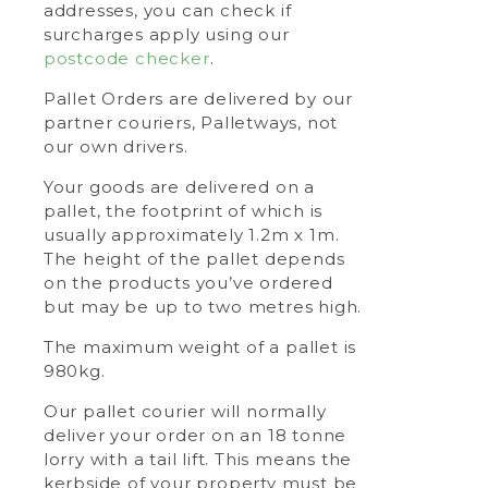
addresses, you can check if
surcharges apply using our
postcode checker
.
Pallet Orders are delivered by our
partner couriers, Palletways, not
our own drivers.
Your goods are delivered on a
pallet, the footprint of which is
usually approximately 1.2m x 1m.
The height of the pallet depends
on the products you’ve ordered
but may be up to two metres high.
The maximum weight of a pallet is
980kg.
Our pallet courier will normally
deliver your order on an 18 tonne
lorry with a tail lift. This means the
kerbside of your property must be