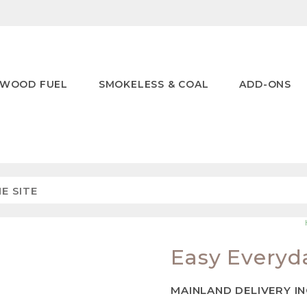
WOOD FUEL
SMOKELESS & COAL
ADD-ONS
Easy Everyd
MAINLAND DELIVERY I