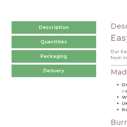
Desc
Description
Eas
Quantities
Our Ea
Packaging
from tr
Mad
Delivery
Dr
ca
W
U
Ro
Burn