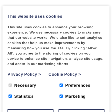
IS THERE A SOLUTION TO ASH DIEBACK FOR
This website uses cookies
THE UK?
Experts are already questioning the wisdom of
This site uses cookies to enhance your browsing
experience. We use necessary cookies to make sure
the so-called ‘slash and burn solution’. Since
that our website works. We’d also like to set analytics
there’s a danger of taking out resistant strains as
cookies that help us make improvements by
well. (One can’t help thinking of parallels with
measuring how you use the site. By clicking “Allow
the Foot and Mouth 100% cull policy, now so
All”, you agree to the storing of cookies on your
widely questioned.) Whilst young ash saplings in
device to enhance site navigation, analyse site usage,
infected nurseries will all have to be destroyed,
and assist in our marketing efforts.
as will young trees in all infected areas. Since
they are most susceptible, for mature trees the
Privacy Policy
>
Cookie Policy
>
policy of destruction could be precisely the
wrong way to go.
Necessary
Preferences
Swedish scientists, who have been studying the
Statistics
Marketing
fungus for more than a decade, say such a policy
of destruction could well be counterproductive.
If we want native ash to continue to thrive, we