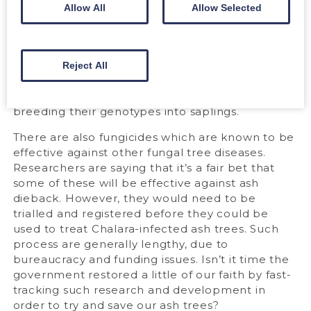
should look closely at what has happened in
Allow All
Allow Selected
places like Sweden. Here only a third of ash
trees have died over the past decade.
Apparently some are able to find an
“equilibrium” with the fungus. Although infected,
Reject All
are able to overcome it and thrive. Such strains
could hold the key to protecting ash by
breeding their genotypes into saplings.
There are also fungicides which are known to be
effective against other fungal tree diseases.
Researchers are saying that it’s a fair bet that
some of these will be effective against ash
dieback. However, they would need to be
trialled and registered before they could be
used to treat Chalara-infected ash trees. Such
process are generally lengthy, due to
bureaucracy and funding issues. Isn’t it time the
government restored a little of our faith by fast-
tracking such research and development in
order to try and save our ash trees?