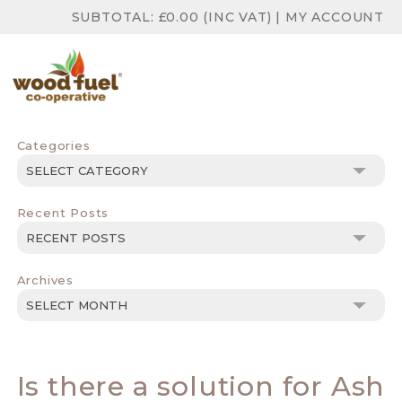
SUBTOTAL:
£
0.00
(INC VAT)
|
MY ACCOUNT
Categories
Categories
Recent Posts
Archives
Archives
Is there a solution for Ash