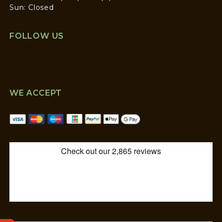
Sun: Closed
FOLLOW US
WE ACCEPT