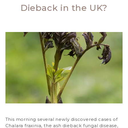
Dieback in the UK?
This morning several newly discovered cases of
Chalara fraxinia, the ash dieback fungal disease,