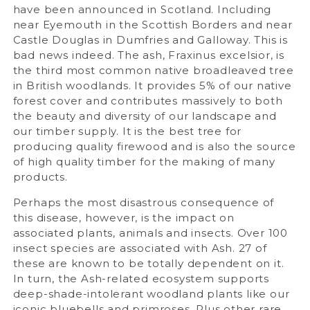
have been announced in Scotland. Including
near Eyemouth in the Scottish Borders and near
Castle Douglas in Dumfries and Galloway. This is
bad news indeed. The ash, Fraxinus excelsior, is
the third most common native broadleaved tree
in British woodlands. It provides 5% of our native
forest cover and contributes massively to both
the beauty and diversity of our landscape and
our timber supply. It is the best tree for
producing quality firewood and is also the source
of high quality timber for the making of many
products.
Perhaps the most disastrous consequence of
this disease, however, is the impact on
associated plants, animals and insects. Over 100
insect species are associated with Ash. 27 of
these are known to be totally dependent on it.
In turn, the Ash-related ecosystem supports
deep-shade-intolerant woodland plants like our
iconic bluebells and primroses. Plus other rare