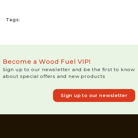
Tags:
Become a Wood Fuel VIP!
Sign up to our newsletter and be the first to know
about special offers and new products
Sign up to our newsletter