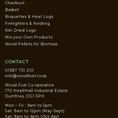
Checkout
Basket
Briquettes & Heat Logs
Firelighters & Kindling
Kiln Dried Logs
Mix your Own Products
Wood Pellets for Biomass
CONTACT
01387 731 210
info@woodfuel.coop
Wood Fuel Co-operative
170 Heathhall Industrial Estate
Dumfries, DG1 3PH
Mon – Fri : 9am to 5pm
Sat: 9am to 12pm (May-Sept)
Sat: 9am to 4pm (Oct-Apr)