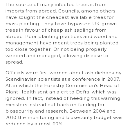
The source of many infected trees is from
imports from abroad. Councils, among others,
have sought the cheapest available trees for
mass planting. They have bypassed UK-grown
trees in favour of cheap ash saplings from
abroad. Poor planting practices and woodland
management have meant trees being planted
too close together. Or not being properly
weeded and managed, allowing disease to
spread.
Officials were first warned about ash dieback by
Scandinavian scientists at a conference in 2007.
After which the Forestry Commission’s Head of
Plant Health sent an alert to Defra, which was
ignored. In fact, instead of heeding this warning,
ministers instead cut back on funding for
biosecurrity and research. Between 2004 and
2010 the monitoring and biosecurity budget was
reduced by almost 60%.