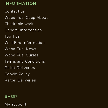
INFORMATION
Contact us
Wood Fuel Coop About
Charitable work
General Information
Top Tips
Wild Bird Information
Wood Fuel News
Wood Fuel Guides
Terms and Conditions
Pallet Deliveries
Cookie Policy
Parcel Deliveries
SHOP
My account