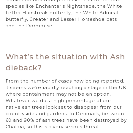
species like Enchanter’s Nightshade, the White
Letter Hairstreak butterfly, the White Admiral
butterfly, Greater and Lesser Horseshoe bats
and the Dormouse.
What’s the situation with Ash
dieback?
From the number of cases now being reported,
it seems we’re rapidly reaching a stage in the UK
where containment may not be an option.
Whatever we do, a high percentage of our
native ash trees look set to disappear from our
countryside and gardens. In Denmark, between
60 and 90% of ash trees have been destroyed by
Chalara, so this is a very serious threat.