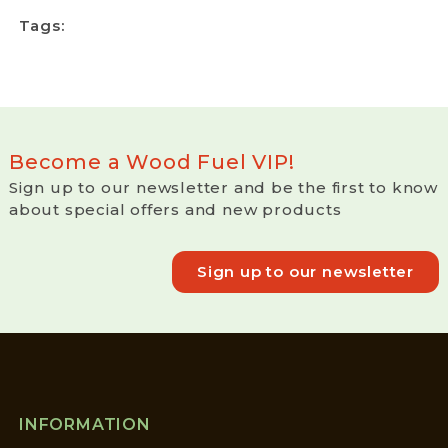
Tags:
Become a Wood Fuel VIP!
Sign up to our newsletter and be the first to know
about special offers and new products
Sign up to our newsletter
INFORMATION