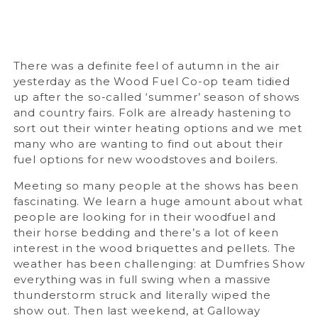
There was a definite feel of autumn in the air
yesterday as the Wood Fuel Co-op team tidied
up after the so-called ‘summer’ season of shows
and country fairs. Folk are already hastening to
sort out their winter heating options and we met
many who are wanting to find out about their
fuel options for new woodstoves and boilers.
Meeting so many people at the shows has been
fascinating. We learn a huge amount about what
people are looking for in their woodfuel and
their horse bedding and there’s a lot of keen
interest in the wood briquettes and pellets. The
weather has been challenging: at Dumfries Show
everything was in full swing when a massive
thunderstorm struck and literally wiped the
show out. Then last weekend, at Galloway