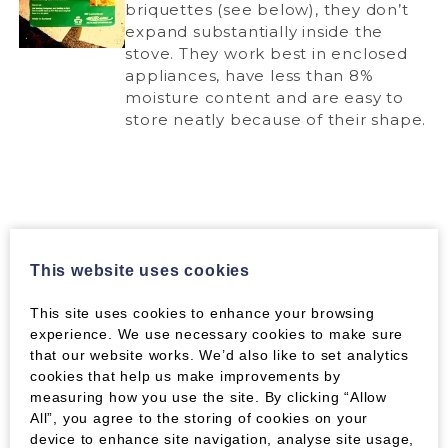
briquettes (see below), they don’t
expand substantially inside the
stove. They work best in enclosed
appliances, have less than 8%
moisture content and are easy to
store neatly because of their shape.
Verdo Briquettes
This website uses cookies
The ever-popular Verdo wood briquettes are
This site uses cookies to enhance your browsing
here too. These long, square brqiettes are made
experience. We use necessary cookies to make sure
from virgin thinnings from Scottish forests and
that our website works. We’d also like to set analytics
they burn hot, and expand greatly, so they come
cookies that help us make improvements by
in between the top two products in terms of
measuring how you use the site. By clicking “Allow
performance. Because of the expansion, for
All”, you agree to the storing of cookies on your
smaller appliances it’s a good idea to break
device to enhance site navigation, analyse site usage,