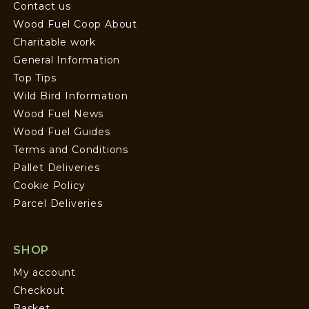
Contact us
Wood Fuel Coop About
Charitable work
General Information
Top Tips
Wild Bird Information
Wood Fuel News
Wood Fuel Guides
Terms and Conditions
Pallet Deliveries
Cookie Policy
Parcel Deliveries
SHOP
My account
Checkout
Basket