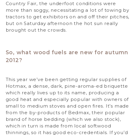
Country Fair, the underfoot conditions were
more than soggy, necessitating a lot of towing by
tractors to get exhibitors on and off their pitches,
but on Saturday afternoon the hot sun really
brought out the crowds.
So, what wood fuels are new for autumn
2012?
This year we’ve been getting regular supplies of
Hotmax, a dense, dark, pine-aroma-ed briquette
which really lives up to its name, producing a
good heat and especially popular with owners of
small to medium stoves and open fires. It’s made
from the by-products of Bedmax, their popular
brand of horse bedding (which we also stock),
which in turn is made from local softwood
thinnings, so it has good eco-credentials. If you’d