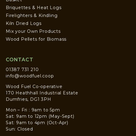
Briquettes & Heat Logs
Firelighters & Kindling
Kiln Dried Logs
Mix your Own Products
Wood Pellets for Biomass
CONTACT
01387 731 210
info@woodfuel.coop
Wood Fuel Co-operative
170 Heathhall Industrial Estate
Dumfries, DG1 3PH
Mon – Fri : 9am to 5pm
Sat: 9am to 12pm (May-Sept)
Sat: 9am to 4pm (Oct-Apr)
Sun: Closed