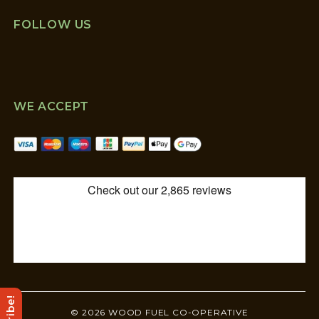
FOLLOW US
WE ACCEPT
© 2026 WOOD FUEL CO-OPERATIVE