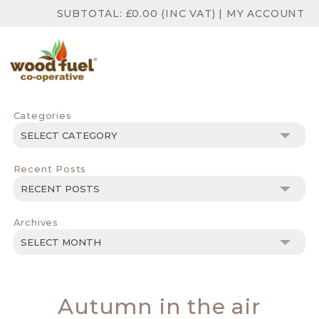
SUBTOTAL:
£
0.00
(INC VAT)
|
MY ACCOUNT
Categories
Categories
Recent Posts
Archives
Archives
Autumn in the air