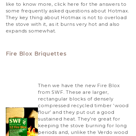
like to know more, click here for the answers to
some frequently asked questions about Hotmax.
They key thing about Hotmax is not to overload
the stove with it, as it burns very hot and also
expands somewhat.
Fire Blox Briquettes
Then we have the new Fire Blox
from SWF. These are larger,
rectangular blocks of densely
compressed recycled timber ‘wood
flour’ and they put out a good
sustained heat. They’re great for
keeping the stove burning for long
periods and, unlike the Verdo wood