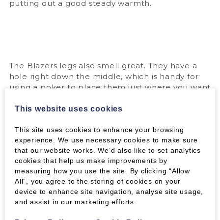
putting out a good steady warmth.
The Blazers logs also smell great. They have a
hole right down the middle, which is handy for
using a poker to place them just where you want
them on the fire. They work very well for stoves
too, where they burn even longer because you
This website uses cookies
can regulate the air intake.
This site uses cookies to enhance your browsing
You can get more information on the Blazers
experience. We use necessary cookies to make sure
logs
here
.
that our website works. We’d also like to set analytics
cookies that help us make improvements by
measuring how you use the site. By clicking “Allow
All”, you agree to the storing of cookies on your
Tags:
device to enhance site navigation, analyse site usage,
and assist in our marketing efforts.