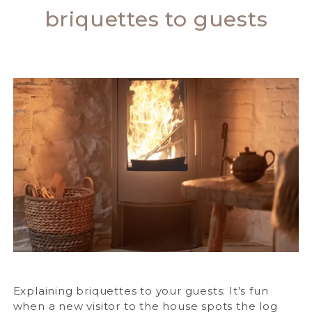
briquettes to guests
Explaining briquettes to your guests: It’s fun
when a new visitor to the house spots the log