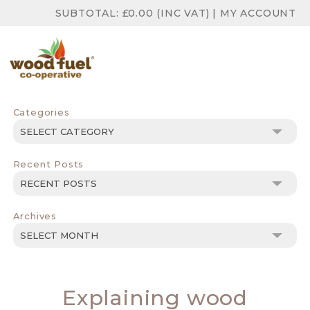
SUBTOTAL:
£
0.00
(INC VAT)
|
MY ACCOUNT
Categories
Categories
Recent Posts
Archives
Archives
Explaining wood