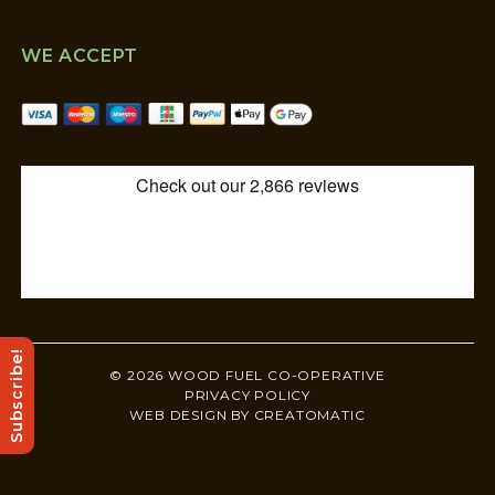
WE ACCEPT
Subscribe!
© 2026 WOOD FUEL CO-OPERATIVE
PRIVACY POLICY
WEB DESIGN BY
CREATOMATIC