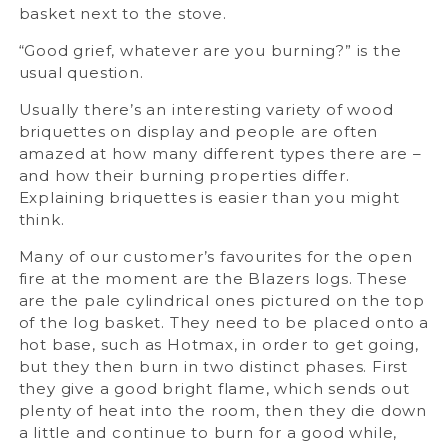
basket next to the stove.
“Good grief, whatever are you burning?” is the
usual question.
Usually there’s an interesting variety of wood
briquettes on display and people are often
amazed at how many different types there are –
and how their burning properties differ.
Explaining briquettes is easier than you might
think.
Many of our customer’s favourites for the open
fire at the moment are the Blazers logs. These
are the pale cylindrical ones pictured on the top
of the log basket. They need to be placed onto a
hot base, such as Hotmax, in order to get going,
but they then burn in two distinct phases. First
they give a good bright flame, which sends out
plenty of heat into the room, then they die down
a little and continue to burn for a good while,