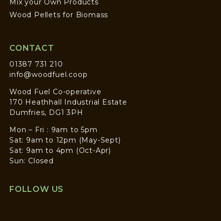
Mix your Own Products
Wood Pellets for Biomass
CONTACT
01387 731 210
info@woodfuel.coop
Wood Fuel Co-operative
170 Heathhall Industrial Estate
Dumfries, DG1 3PH
Mon – Fri : 9am to 5pm
Sat: 9am to 12pm (May-Sept)
Sat: 9am to 4pm (Oct-Apr)
Sun: Closed
FOLLOW US