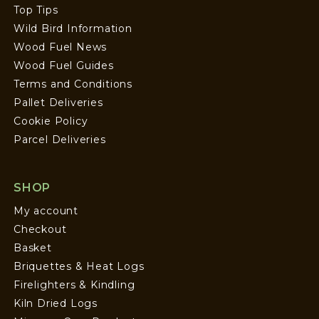
Top Tips
Wild Bird Information
Wood Fuel News
Wood Fuel Guides
Terms and Conditions
Pallet Deliveries
Cookie Policy
Parcel Deliveries
SHOP
My account
Checkout
Basket
Briquettes & Heat Logs
Firelighters & Kindling
Kiln Dried Logs